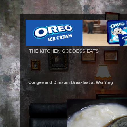
THE KITCHEN GODDESS EATS
Congee and Dimsum Breakfast at Wai Ying