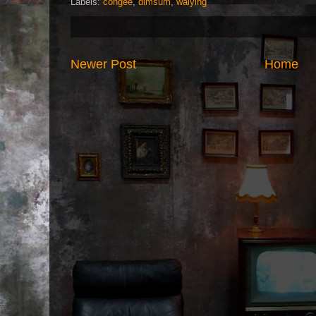
Labels:
congee
,
dimsum
,
waiying
Newer Post
Home