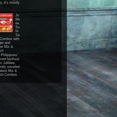
ly, it’s mostly
...
Jo
llib
ee
Su
lit-
Sa
 Combos with
ger and
ter Mix &
ch
Philippines'
oved fastfood
n Jollibee,
ently unveiled
latest Mix &
ch Combos.