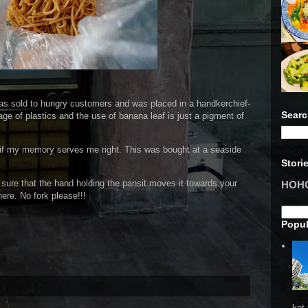
 was sold to hungry customers and was placed in a handkerchief-
Searc
age of plastics and the use of banana leaf is just a pigment of
if my memory serves me right. This was bought at a seaside
Stori
e sure that the hand holding the pansit moves it towards your
HOHO 
ere. No fork please!!!
Popul
ket