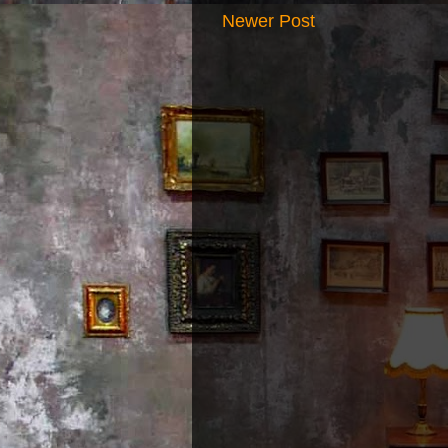
Newer Post