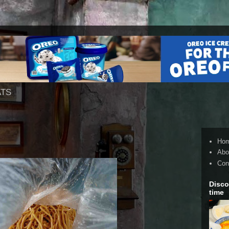
ATS
Ho
Abo
Con
Disco
time