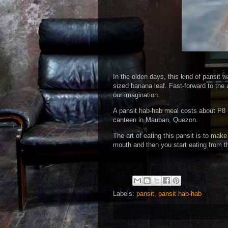
In the olden days, this kind of pansit
sized banana leaf. Fast-forward to the 
our imagination.
A pansit hab-hab meal costs about P8 
canteen in Mauban, Quezon.
The art of eating this pansit is to mak
mouth and then you start eating from th
Labels:
pansit
,
pansit hab-hab