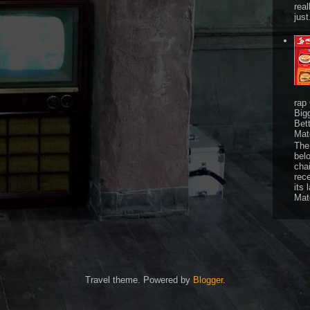
real
just
rap
Big
Bet
Mat
The 
bel
chai
rec
its 
Mat
Travel theme. Powered by
Blogger
.