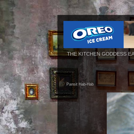
THE KITCHEN GODDESS E
Pansit Hab-Hab