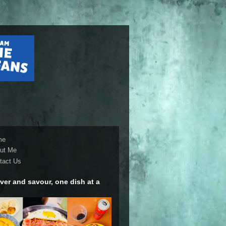
me
ut Me
tact Us
ver and savour, one dish at a