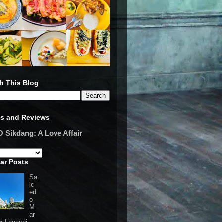
h This Blog
es and Reviews
Sikdang: A Love Affair
ar Posts
Sa
lc
ed
o
M
ar
 x Legaspi