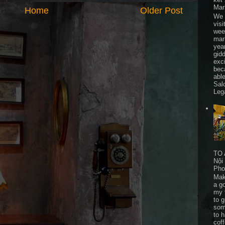
Mar
Home
Older Post
We 
visi
wee
mar
yea
gid
exc
bec
able
Sal
Leg
TO 
Nội
Pho
Mak
a go
my 
to 
som
to 
cof