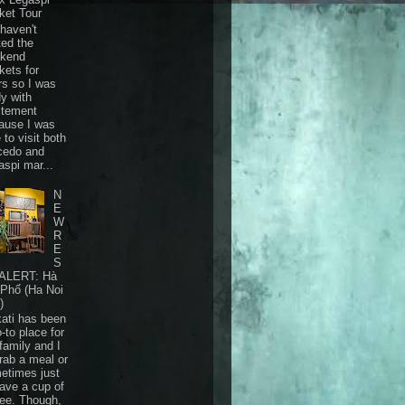
ket Tour
haven't
ted the
kend
kets for
rs so I was
dy with
itement
ause I was
 to visit both
cedo and
aspi mar...
N
E
W
R
E
S
ALERT: Hà
 Phố (Ha Noi
)
ati has been
-to place for
family and I
grab a meal or
etimes just
have a cup of
fee. Though,