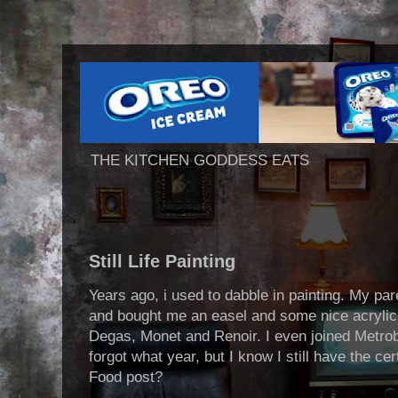
THE KITCHEN GODDESS EATS
Still Life Painting
Years ago, i used to dabble in painting. My p
and bought me an easel and some nice acrylic a
Degas, Monet and Renoir. I even joined Metroba
forgot what year, but I know I still have the c
Food post?