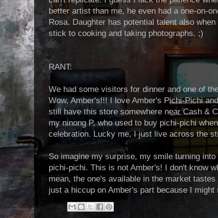
better artist than me, he even had a one-on-on
Rosa. Daughter has potential talent also when i
stick to cooking and taking photographs. ;)
RANT:
We had some visitors for dinner and one of th
Wow, Amber's!!! I love Amber's Pichi-Pichi an
still have this store somewhere near Cash & C
my ninong P, who used to buy pichi-pichi whene
celebration. Lucky me, I just live across the st
So imagine my surprise, my smile turning into 
pichi-pichi. This is not Amber's! I don't know w
mean, the one's available in the market tastes b
just a hiccup on Amber's part because I might no