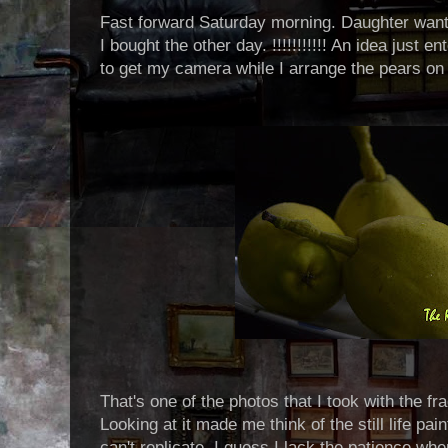
Fast forward Saturday morning. Daughter wante
I bought the other day. !!!!!!!!!!! An idea just
to get my camera while I arrange the pears on 
That's one of the photos that I took with the fr
Looking at it made me think of the still life pai
can't replicate. I guess I lack the patience wh