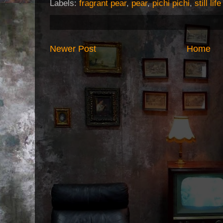
Labels:
fragrant pear
,
pear
,
pichi pichi
,
still lif
Newer Post
Home