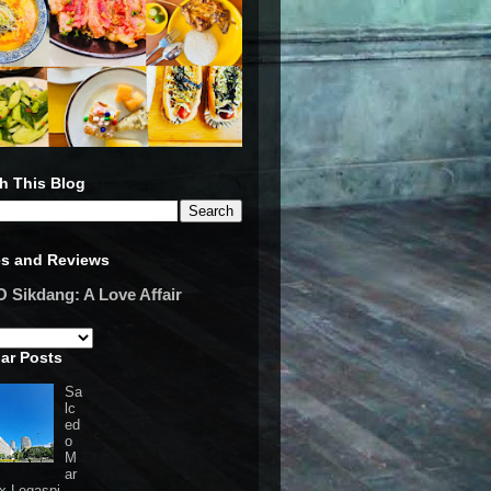
h This Blog
es and Reviews
Sikdang: A Love Affair
ar Posts
Sa
lc
ed
o
M
ar
 x Legaspi