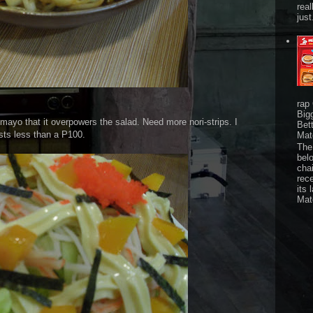
real
just
rap
Big
mayo that it overpowers the salad. Need more nori-strips. I
Bet
sts less than a P100.
Mat
The 
bel
chai
rec
its 
Mat