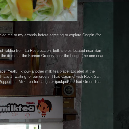
nied me to my errands before agreeing to explore Ongpin (for
d Tablea from La Resureccion, both stores located near San
the items at the Korean Grocery near the bridge (the one near
ace. Yeah, I know- another milk tea place. Located at the
hat's J, waiting for our orders. I had Caramel with Rock Salt
eppermint Milk Tea for daughter (jackpot!). J had Green Tea