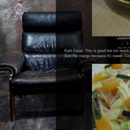
Kani-Salad. This is good but too much 
love the mango because it's sweet. Co