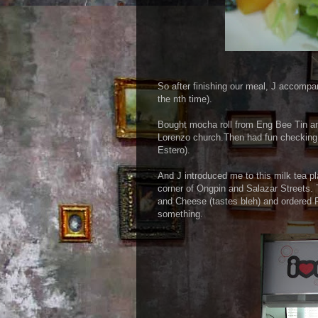
So after finishing our meal, J accompa
the nth time).
Bought mocha roll from Eng Bee Tin an
Lorenzo church.Then had fun checking 
Estero).
And J introduced me to this milk tea pl
corner of Ongpin and Salazar Streets. T
and Cheese (tastes bleh) and ordered P
something.