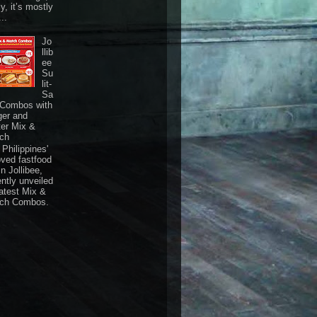
ly, it’s mostly
...
Jo
llib
ee
Su
lit-
Sa
 Combos with
ger and
ter Mix &
ch
Philippines'
oved fastfood
n Jollibee,
ently unveiled
latest Mix &
ch Combos.