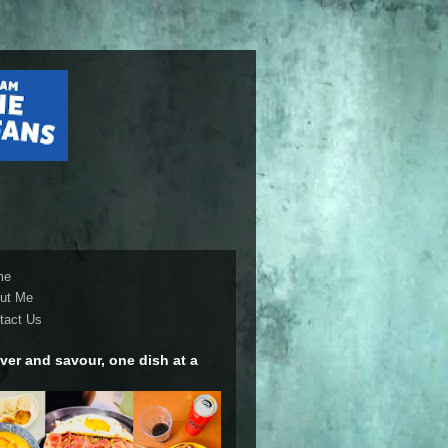
me
ut Me
tact Us
ver and savour, one dish at a