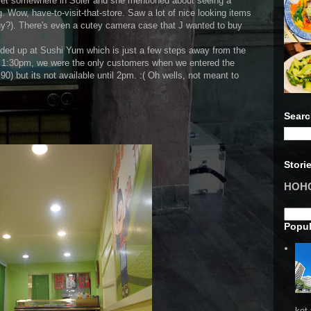
 met somewhere in Soler and she mentioned about seeing a
ng. Wow, have-to-visit-that-store. Saw a lot of nice looking items
hy?). There's even a cutey camera case that J wanted to buy
nded up at Sushi Yum which is just a few steps away from the
dy 1:30pm, we were the only customers when we entered the
0) but its not available until 2pm. :( Oh wells, not meant to
Searc
Stori
HOHO 
Popul
ket