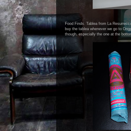
Food Finds. Tablea from La Resurrecci
buy the tablea whenever we go to Ongpi
though, especially the one at the bot