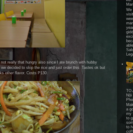
Mar
We 
visi
wee
mar
yea
gid
exc
bec
able
Sal
Leg
not really that hungry also since I ate brunch with hubby
), we decided to skip the rice and just order this. Tastes ok but
acks other flavor. Costs P130.
TO 
Nội
Pho
Mak
a go
my 
to 
som
to 
cof