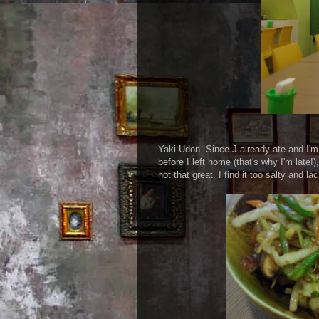
Yaki-Udon. Since J already ate and I'm 
before I left home (that's why I'm late!
not that great. I find it too salty and l