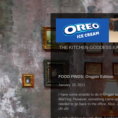
THE KITCHEN GODDESS E
FOOD FINDS: Ongpin Edition
January 18, 2013
I have some errands to do in Ongpin tod
WaiYing. However, something came up i
needed to go back to the office. Also, 
Uh oh!