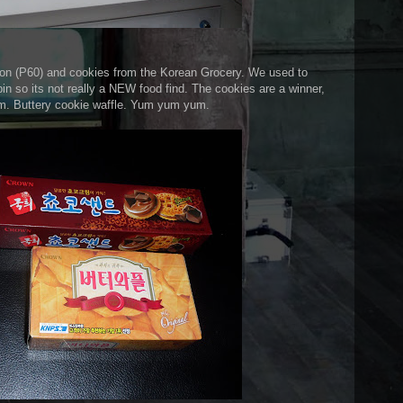
on (P60) and cookies from the Korean Grocery. We used to
n so its not really a NEW food find. The cookies are a winner,
tom. Buttery cookie waffle. Yum yum yum.