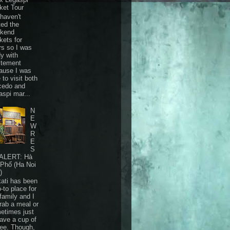
ket Tour
haven't
ted the
kend
kets for
rs so I was
dy with
itement
ause I was
 to visit both
cedo and
aspi mar...
N
E
W
R
E
S
ALERT: Hà
 Phố (Ha Noi
)
ati has been
-to place for
family and I
grab a meal or
etimes just
have a cup of
fee. Though,