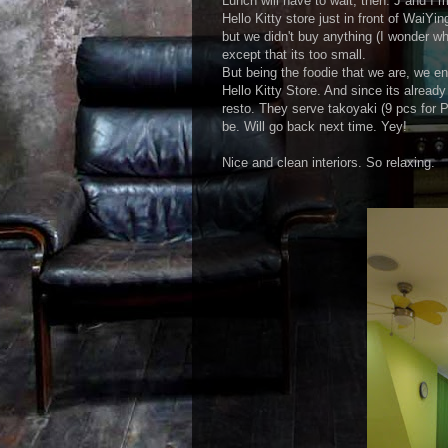
Lunch will have to wait, then. J and I
Hello Kitty store just in front of WaiYi
but we didn't buy anything (I wonder w
except that its too small.
But being the foodie that we are, we e
Hello Kitty Store. And since its alrea
resto. They serve takoyaki (9 pcs for P9
be. Will go back next time. Yey!
Nice and clean interiors. So relaxing.