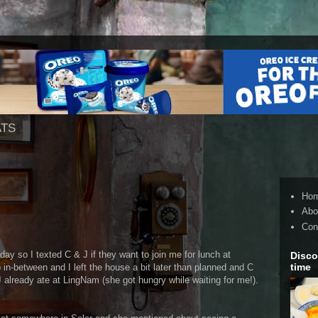
ATS
Ho
Abo
Con
ay so I texted C & J if they want to join me for lunch at
Disco
time
n-between and I left the house a bit later than planned and C
J already ate at LingNam (she got hungry while waiting for me!).