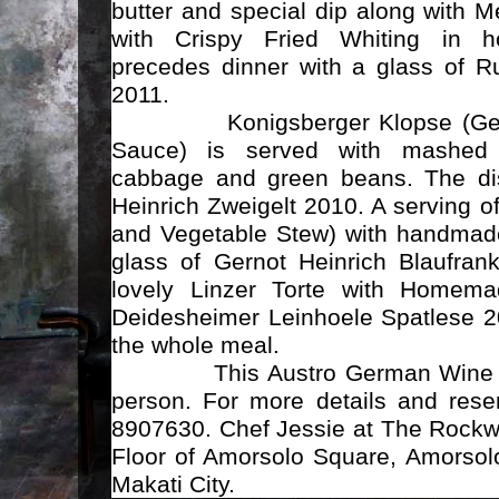
butter and special dip along with 
with Crispy Fried Whiting in h
precedes dinner with a glass of Ru
2011.
Konigsberger Klopse (German
Sauce) is served with mashed 
cabbage and green beans. The dis
Heinrich Zweigelt 2010. A serving 
and Vegetable Stew) with handmade
glass of Gernot Heinrich Blaufran
lovely Linzer Torte with Homem
Deidesheimer Leinhoele Spatlese 2
the whole meal.
This Austro German Wine Dinn
person. For more details and reser
8907630. Chef Jessie at The Rockwe
Floor of Amorsolo Square, Amorsolo
Makati City.