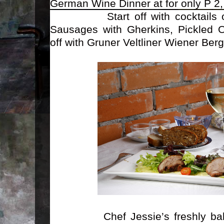
German Wine Dinner at
for only P 2
Start off with cocktails of 
Sausages with Gherkins, Pickled O
off with Gruner Veltliner Wiener Berg
Chef Jessie’s freshly baked c