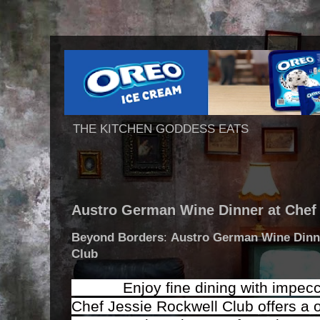
THE KITCHEN GODDESS EATS
Austro German Wine Dinner at Chef
Beyond Borders
:
Austro German Wine Dinn
Club
Enjoy fine dining with impeccab
Chef Jessie Rockwell Club offers a o