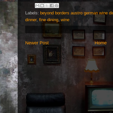
Labels:
beyond borders austro german wine di
dinner
,
fine dining
,
wine
Newer Post
Home