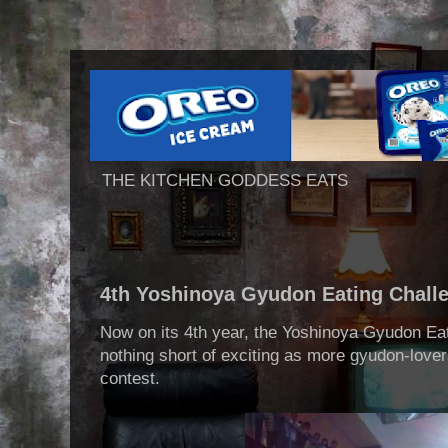
THE KITCHEN GODDESS EATS
4th Yoshinoya Gyudon Eating Chall
Now on its 4th year, the Yoshinoya Gyudon Ea
nothing short of exciting as more gyudon-lover
contest.