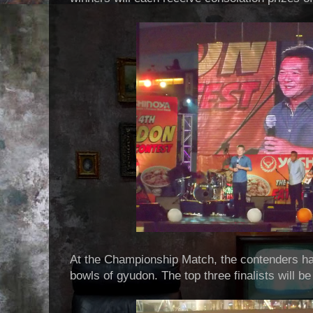
At the Championship Match, the contenders ha
bowls of gyudon. The top three finalists will b