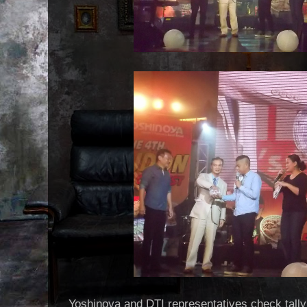
Yoshinoya and DTI representatives check tally