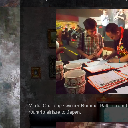
Media Challenge winner Rommel Balbin from 
rountrip airfare to Japan.