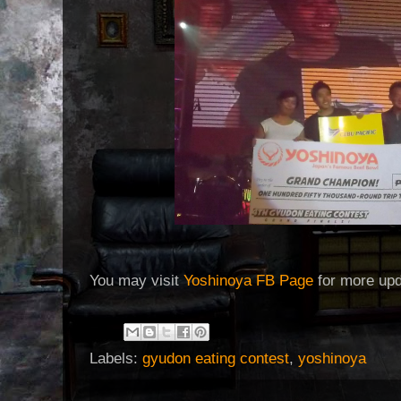
You may visit
Yoshinoya FB Page
for more up
Labels:
gyudon eating contest
,
yoshinoya