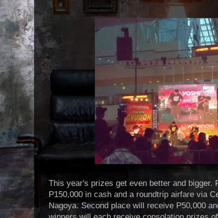
This year's prizes get even better and bigger. F
P150,000 in cash and a roundtrip airfare via C
Nagoya. Second place will receive P50,000 and
winners will each receive consolation prizes 