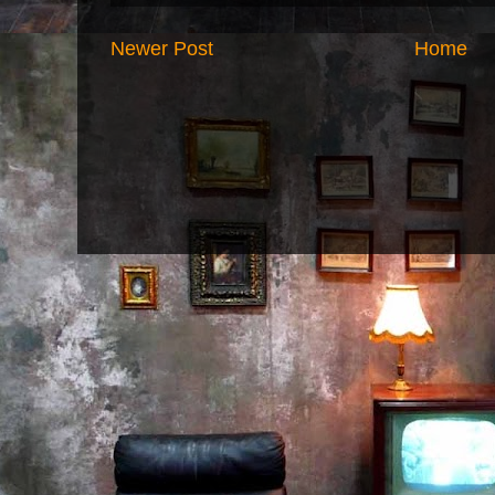
Newer Post
Home