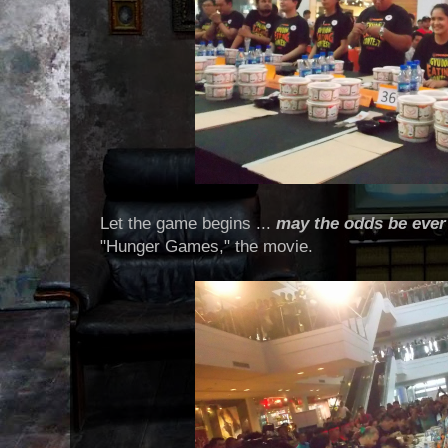
Let the game begins ...
may the odds be ever 
"Hunger Games," the movie.