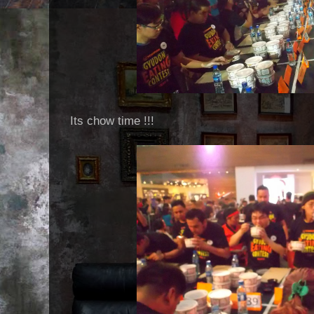
Its chow time !!!