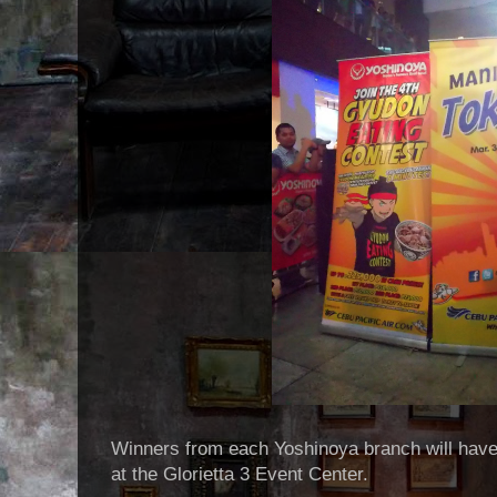
Winners from each Yoshinoya branch will have a
at the Glorietta 3 Event Center.