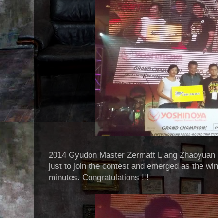
2014 Gyudon Master Zermatt Liang Zhaoyuan f
just to join the contest and emerged as the win
minutes. Congratulations !!!