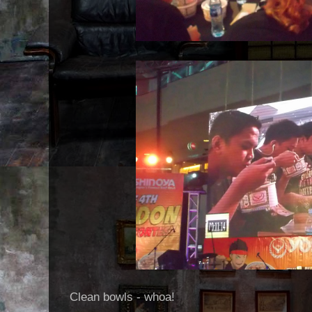
Clean bowls - whoa!