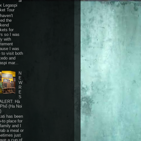
ar
 x Legaspi
ket Tour
haven't
ted the
kend
kets for
rs so I was
dy with
itement
ause I was
 to visit both
cedo and
aspi mar...
N
E
W
R
E
S
ALERT: Hà
 Phố (Ha Noi
)
ati has been
-to place for
family and I
grab a meal or
etimes just
have a cup of