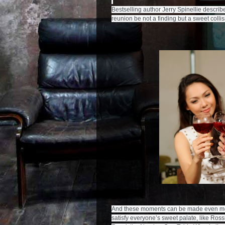
Bestselling author Jerry Spinellie describe
And these moments can be made even more 
satisfy everyone’s sweet palate, like Ros