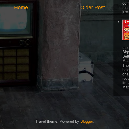
cof
Home
Older Post
real
just
rap
Big
Bet
Mat
The 
bel
chai
rec
its 
Mat
Travel theme. Powered by
Blogger
.