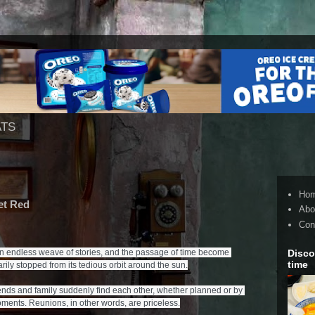
ATS
Ho
et Red
Abo
Con
Disco
an endless weave of stories, and the passage of time become 
time
ily stopped from its tedious orbit around the sun.

nds and family suddenly find each other, whether planned or by 
ments. Reunions, in other words, are priceless.
