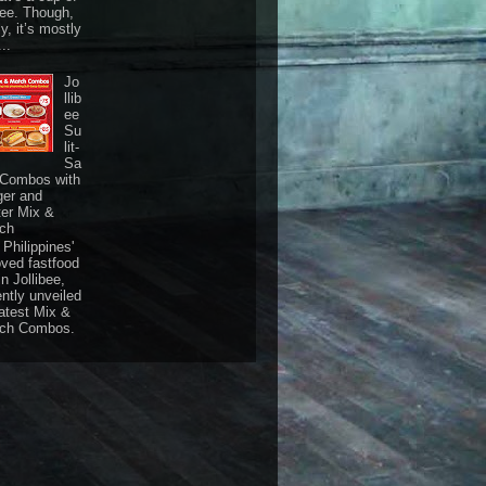
fee. Though,
ly, it’s mostly
...
Jo
llib
ee
Su
lit-
Sa
 Combos with
ger and
ter Mix &
ch
Philippines'
oved fastfood
n Jollibee,
ently unveiled
latest Mix &
ch Combos.