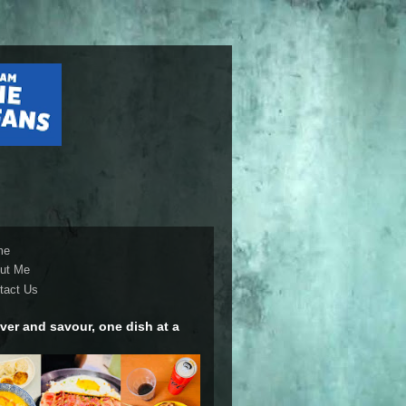
me
ut Me
tact Us
ver and savour, one dish at a