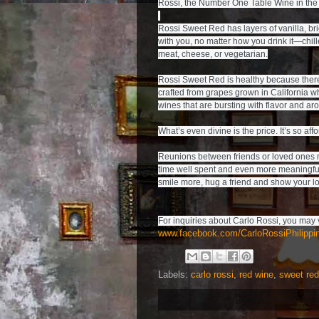
Rossi, the Number One Table Wine in the 
Rossi Sweet Red has layers of vanilla, brig
with you, no matter how you drink it—chil
meat, cheese, or vegetarian.

Rossi Sweet Red is healthy because there i
crafted from grapes grown in California wh
wines that are bursting with flavor and aro
What’s even divine is the price. It’s so affo
Reunions between friends or loved ones may 
time well spent and even more meaningful 
www.facebook.com/CarloRossiPhilippi
Labels:
carlo rossi
,
red wine
,
sweet red