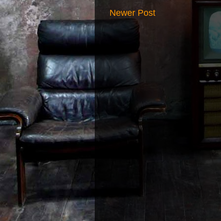
Newer Post