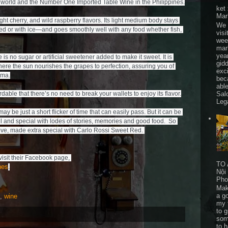
world and the Number One Imported Table Wine in the Philippines.

ket
Mar
ht cherry, and wild raspberry flavors. Its light medium body stays 
We 
led or with ice—and goes smoothly well with any food whether fish, 
visi
wee
mar
yea
s no sugar or artificial sweetener added to make it sweet. It is 
gid
ere the sun nourishes the grapes to perfection, assuring you of 
exc
ma.

bec
able
Sal
rdable that there’s no need to break your wallets to enjoy its flavor.

Leg
be just a short flicker of time that can easily pass. But it can be 
and special with lodes of stories, memories and good food.  So 
For inquiries about Carlo Rossi, you may visit their Facebook page, 
TO 
nes
.
Nội
Pho
Mak
a go
,
wine
my 
to 
som
to 