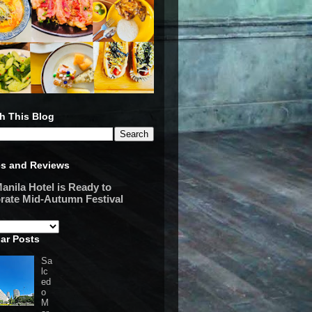
h This Blog
es and Reviews
anila Hotel is Ready to
rate Mid-Autumn Festival
ar Posts
Sa
lc
ed
o
M