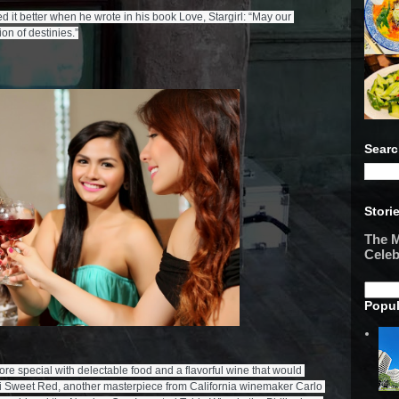
d it better when he wrote in his book Love, Stargirl: “May our 

Searc
Stori
The M
Celeb
Popul
special with delectable food and a flavorful wine that would 
si Sweet Red, another masterpiece from California winemaker Carlo 