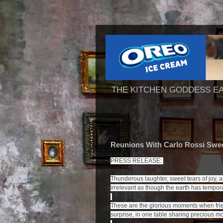
THE KITCHEN GODDESS E
Reunions With Carlo Rossi Swe
PRESS RELEASE: 
Thunderous laughter, sweet tears of joy, 
irrelevant as though the earth has temporar
These are the glorious moments when frie
surprise, in one table sharing precious mo