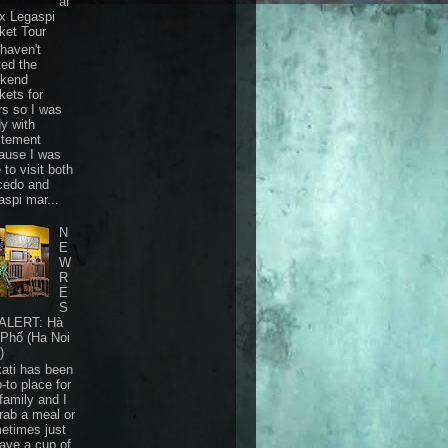
ar
 x Legaspi
ket Tour
haven't
ted the
kend
kets for
rs so I was
dy with
itement
ause I was
 to visit both
cedo and
aspi mar...
N
E
W
R
E
S
ALERT: Hà
 Phố (Ha Noi
)
ati has been
-to place for
family and I
grab a meal or
etimes just
have a cup of