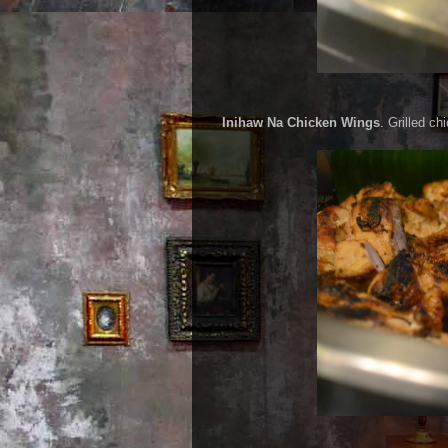
Inihaw Na Chicken Wings
. Grilled ch