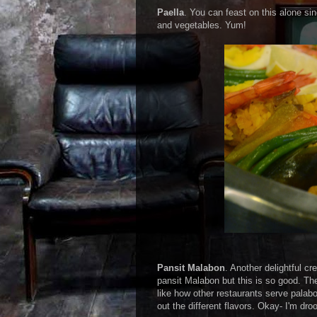
Paella
. You can feast on this alone si
and vegetables. Yum!
Pansit Malabon
. Another delightful cr
pansit Malabon but this is so good. Th
like how other restaurants serve pala
out the different flavors. Okay- I'm droo