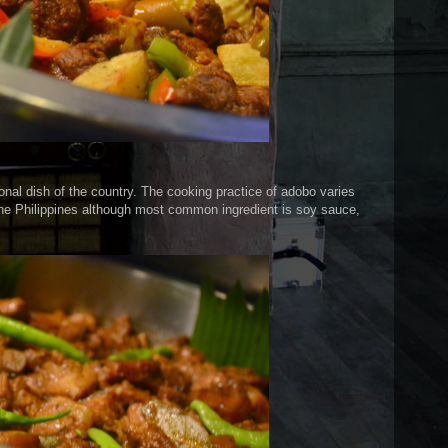
tional dish of the country. The cooking practice of adobo varies
the Philippines although most common ingredient is soy sauce,