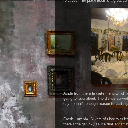
relatives. The place itself is a great c
Aside from the a la carte menu which ar
going to rave about. The dishes served 
day so that's enough reason to visit aga
Fresh Lumpia
. Slivers of ubod with l
there's the garlicky sauce that adds fla