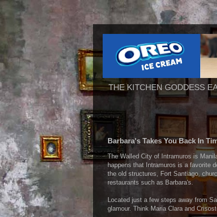
THE KITCHEN GODDESS E
Barbara's Takes You Back In Ti
The Walled City of Intramuros is Manila
happens that Intramuros is a favorite d
the old structures, Fort Santiago, chu
restaurants such as Barbara's.
Located just a few steps away from San
glamour. Think Maria Clara and Crisost