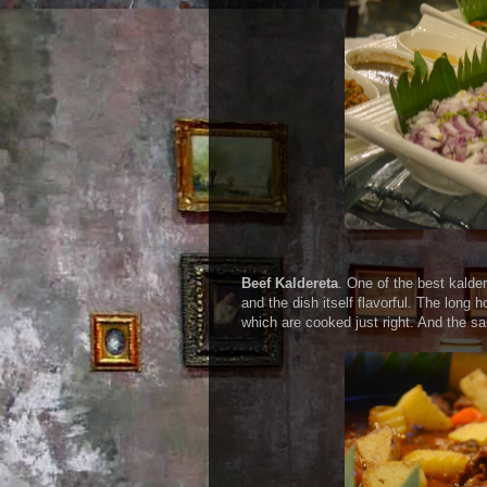
Beef Kaldereta
. One of the best kalde
and the dish itself flavorful. The long 
which are cooked just right. And the sa