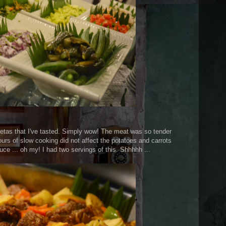
retas that I've tasted. Simply wow! The meat was so tender
hours of slow cooking did not affect the potatoes and carrots
uce ... oh my! I had two servings of this. Shhhhh ...