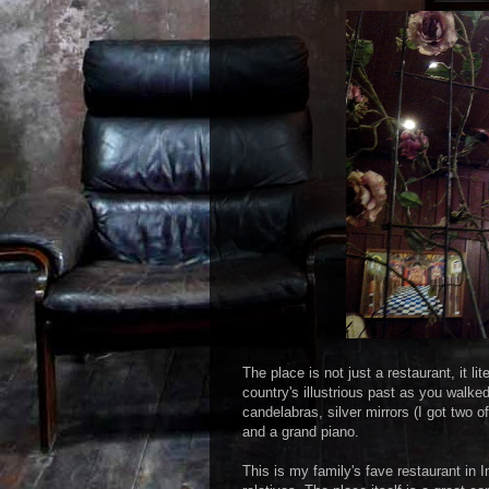
The place is not just a restaurant, it 
country's illustrious past as you walke
candelabras, silver mirrors (I got two 
and a grand piano.
This is my family's fave restaurant in I