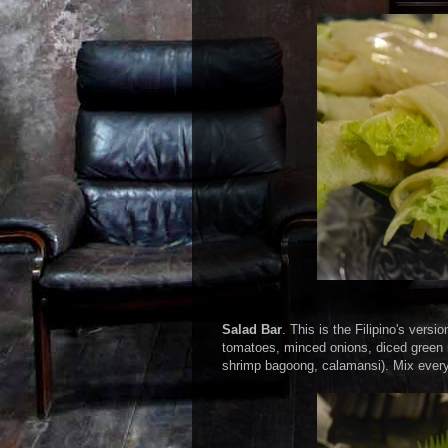
Salad Bar
. This is the Filipino's vers
tomatoes, minced onions, diced green 
shrimp bagoong, calamansi). Mix everyth