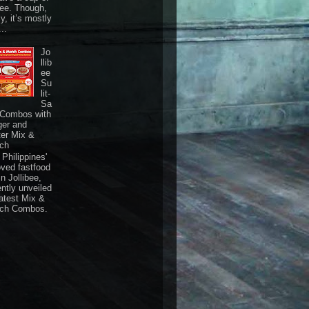
fee. Though,
ly, it’s mostly
...
Jo
llib
ee
Su
lit-
Sa
 Combos with
ger and
ter Mix &
ch
Philippines'
oved fastfood
n Jollibee,
ently unveiled
latest Mix &
ch Combos.