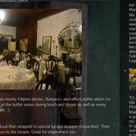
onversation piece.
ket
Mar
We 
visi
wee
mar
yea
gid
exc
bec
able
Sal
Leg
TO 
e mostly Filipino dishes, Barbara's also offers buffet which I'm
Nội
at the buffet varies during lunch and dinner as well as every
Pho
in. ;)
Mak
a go
my 
to 
ettuce then wrapped in special lumpia wrapper (crepe-like). Then
som
vor to the lumpia. Great for vegetarians too.
to 