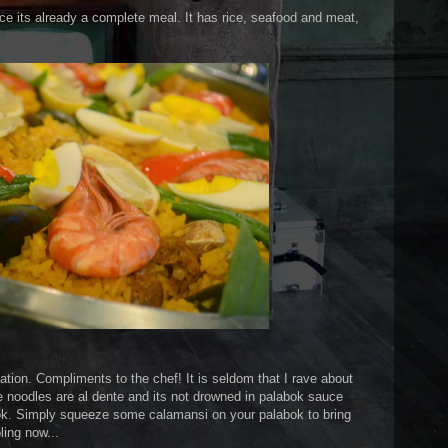
nce its already a complete meal. It has rice, seafood and meat,
eation. Compliments to the chef! It is seldom that I rave about
e noodles are al dente and its not drowned in palabok sauce
bok. Simply squeeze some calamansi on your palabok to bring
ling now...