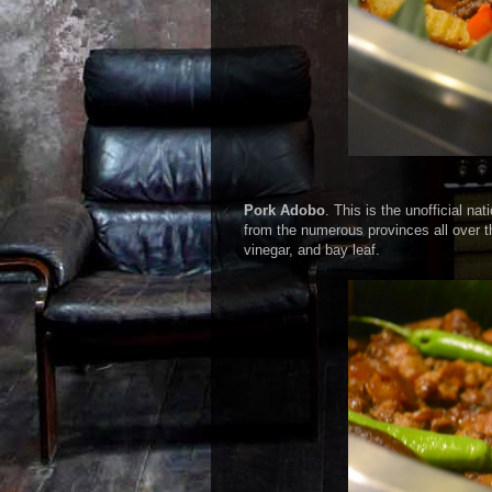
Pork Adobo
. This is the unofficial na
from the numerous provinces all over 
vinegar, and bay leaf.