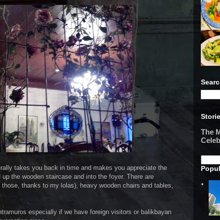
Searc
Stori
The M
Celeb
literally takes you back in time and makes you appreciate the
Popul
d up the wooden staircase and into the foyer. There are
of those, thanks to my lolas), heavy wooden chairs and tables,
ntramuros especially if we have foreign visitors or balikbayan