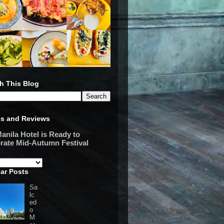
h This Blog
es and Reviews
anila Hotel is Ready to
rate Mid-Autumn Festival
ar Posts
Sa
lc
ed
o
M