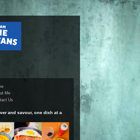
me
ut Me
tact Us
ver and savour, one dish at a