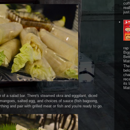
cof
real
just
rap
Big
Bet
Mat
The 
bel
chai
rec
its 
Mat
ion of a salad bar. There's steamed okra and eggplant, diced
mangoes, salted egg, and choices of sauce (fish bagoong,
ing and pair with grilled meat or fish and you're ready to go.