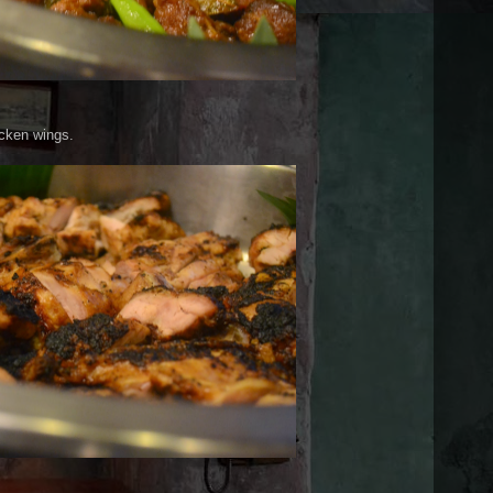
icken wings.