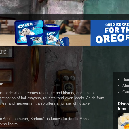
ATS
Ho
me
Abo
Con
's pride when it comes to culture and history, and it also
estination of balikbayans, tourists, and even locals. Aside from
rches, and museums, it also offers a number of notable
Disco
time
 Agustin church, Barbara's is known for its old Manila
omo Ibarra.