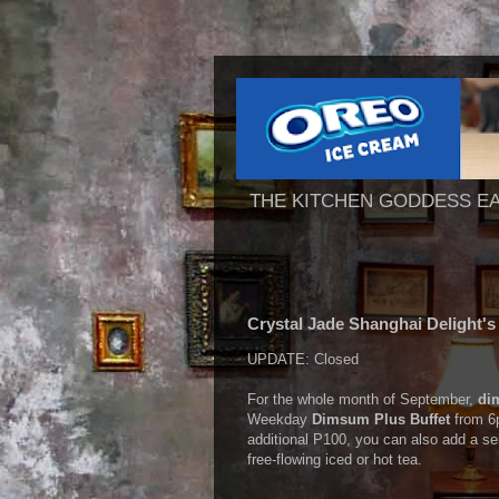
THE KITCHEN GODDESS E
Crystal Jade Shanghai Delight'
UPDATE: Closed
For the whole month of September,
di
Weekday
Dimsum Plus Buffet
from 6p
additional P100, you can also add a se
free-flowing iced or hot tea.