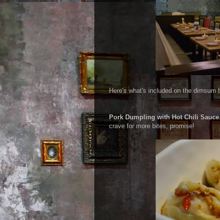
Here's what's included on the dimsum bu
Pork Dumpling with Hot Chili Sauce
crave for more bites, promise!