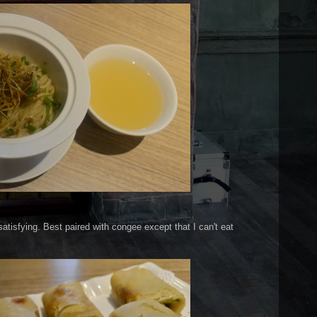
atisfying. Best paired with congee except that I can't eat