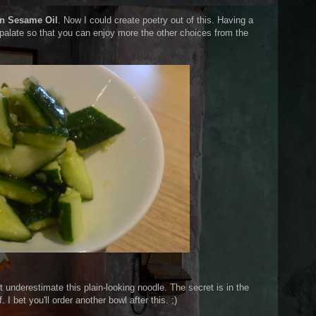
in Sesame Oil
. Now I could create poetry out of this. Having a
 palate so that you can enjoy more the other choices from the
t underestimate this plain-looking noodle. The secret is in the
 I bet you'll order another bowl after this. ;)