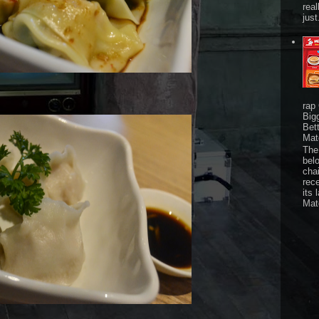
real
just
rap
Big
Bet
Mat
The 
bel
chai
rec
its 
Mat