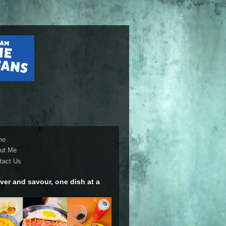
me
ut Me
tact Us
ver and savour, one dish at a