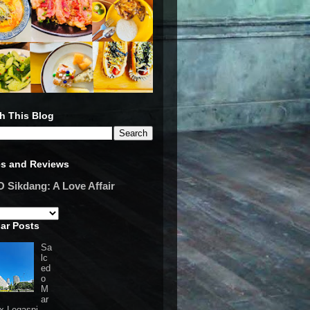
h This Blog
es and Reviews
Sikdang: A Love Affair
ar Posts
Sa
lc
ed
o
M
ar
 x Legaspi