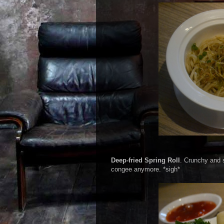
Deep-fried Spring Roll
. Crunchy and s
congee anymore. *sigh*