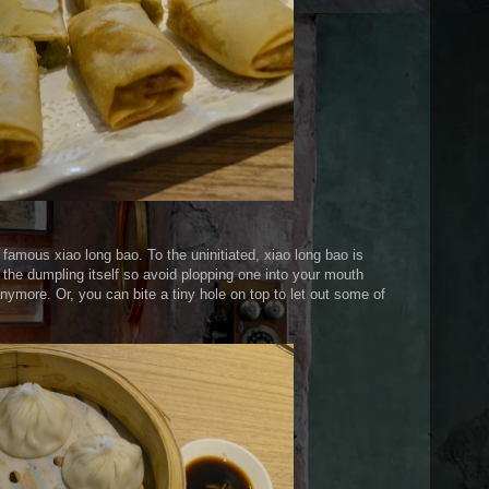
s famous xiao long bao. To the uninitiated, xiao long bao is
 the dumpling itself so avoid plopping one into your mouth
anymore. Or, you can bite a tiny hole on top to let out some of