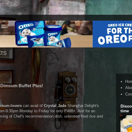
ATS
Ho
s Dimsum Buffet Plus!
Abo
Con
msum-lovers
can avail of
Crystal Jade
Shanghai Delight's
Disco
time
m-9:30pm Monday to Friday for only P488+. And for an
rving of Chef's recommendation dish, unlimited fried rice and