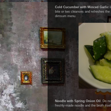
Cold Cucumber with Minced Garlic 
bite or two cleanses and refreshes the
dimsum menu.
Noodle with Spring Onion Oil
. Do no
freshly-made noodle and the broth itself.