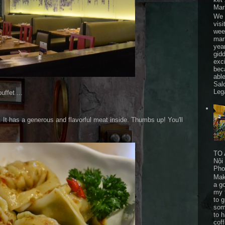
Mar
We 
visi
wee
mar
yea
gid
exc
bec
able
Sal
Leg
ffet ...
. It has a generous and flavorful meat inside. Thumbs up! You'll
TO 
Nội
Pho
Mak
a go
my 
to 
som
to 
cof