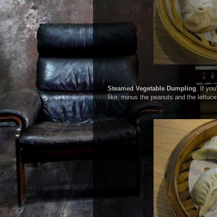
Steamed Vegetable Dumpling
. If yo
like, minus the peanuts and the lettuce