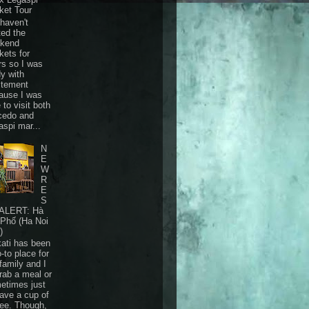
ket Tour
haven't
ted the
kend
kets for
rs so I was
dy with
itement
ause I was
 to visit both
cedo and
aspi mar...
N
E
W
R
E
S
ALERT: Hà
 Phố (Ha Noi
)
ati has been
-to place for
family and I
grab a meal or
etimes just
have a cup of
fee. Though,