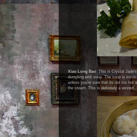
Xiao Long Bao
. This is Crystal Jade'
dumpling with soup. The soup is inside
unless you're sure that its not too hot 
the steam. This is definitely a winner!