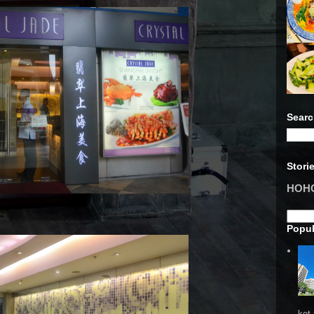
Searc
Stori
HOHO 
Popul
ket