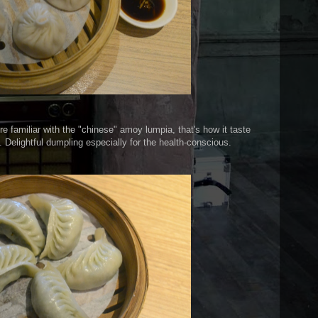
u're familiar with the "chinese" amoy lumpia, that's how it taste
. Delightful dumpling especially for the health-conscious.