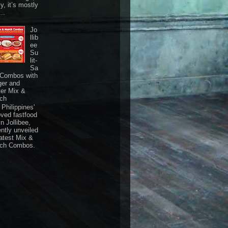
ly, it’s mostly
...
Jo
llib
ee
Su
lit-
Sa
 Combos with
ger and
ter Mix &
ch
Philippines'
oved fastfood
n Jollibee,
ently unveiled
latest Mix &
ch Combos.