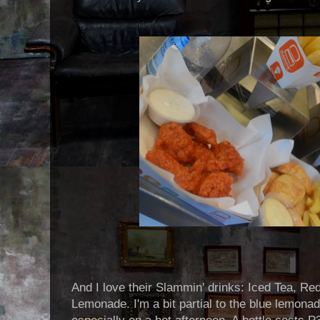
And I love their Slammin' drinks: Iced Tea, Re
Lemonade. I'm a bit partial to the blue lemonade