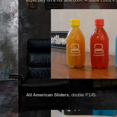
especially on a hot afternoon. A bottle costs P
All American Sliders
, double P145.