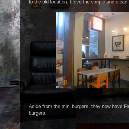
to the old location. I love the simple and clean 
Aside from the mini burgers, they now have F
burgers.