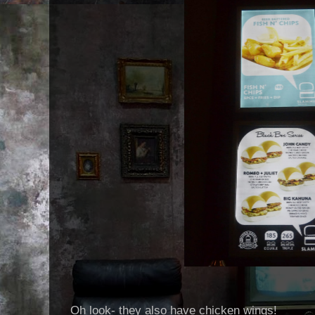
Oh look- they also have chicken wings!