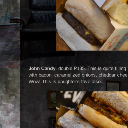
John Candy
, double P185. This is quite filling
with bacon, caramelized onions, cheddar chee
Wow! This is daughter's fave also.