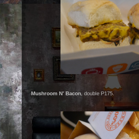
Mushroom N' Bacon
, double P175.