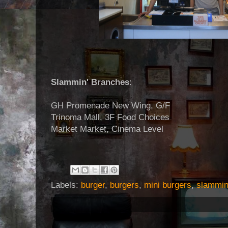
Slammin' Branches
:
GH Promenade New Wing, G/F
Trinoma Mall, 3F Food Choices
Market Market, Cinema Level
Labels:
burger
,
burgers
,
mini burgers
,
slammi