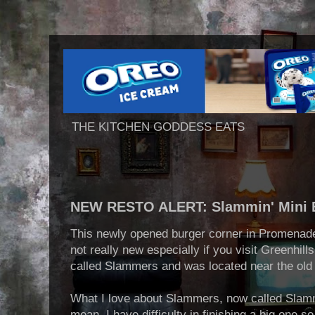
THE KITCHEN GODDESS EATS
NEW RESTO ALERT: Slammin' Mini 
This newly opened burger corner in Promenade 
not really new especially if you visit Greenhills
called Slammers and was located near the old
What I love about Slammers, now called Slammin
mean, I have difficulty in finishing a big one s