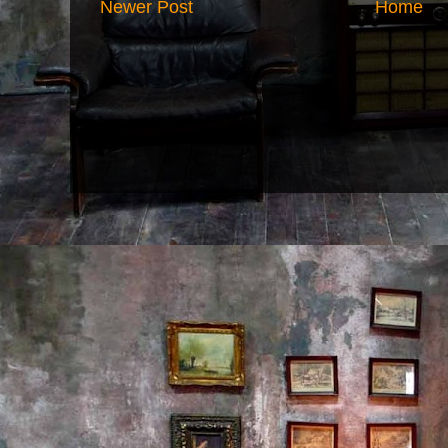
Newer Post
Home