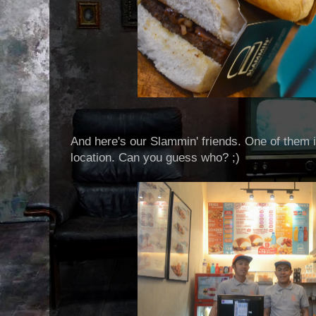
And here's our Slammin' friends. One of them i
location. Can you guess who? ;)