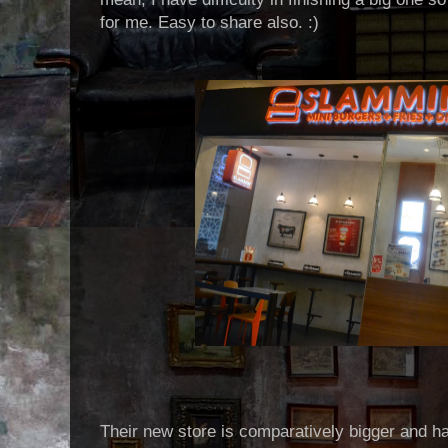
for me. Easy to share also. :)
Their new store is comparatively bigger and 