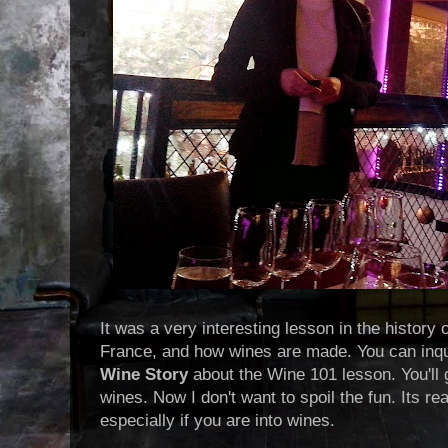
It was a very interesting lesson in the history 
France, and how wines are made. You can inqu
Wine Story
about the Wine 101 lesson. You'll 
wines. Now I don't want to spoil the fun. Its rea
especially if you are into wines.