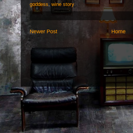
goddess
,
wine story
Newer Post
Home