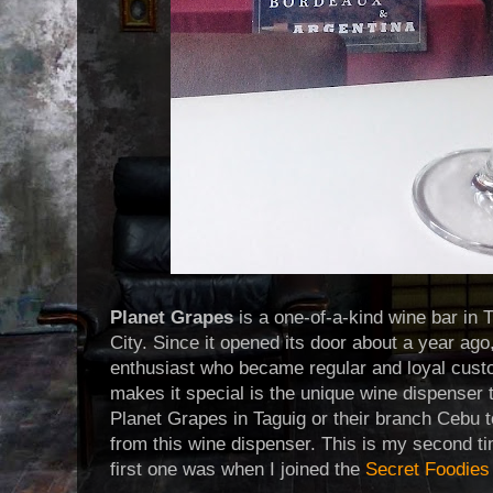
Planet Grapes
is a one-of-a-kind wine bar in 
City. Since it opened its door about a year ago
enthusiast who became regular and loyal cust
makes it special is the unique wine dispenser t
Planet Grapes in Taguig or their branch Cebu t
from this wine dispenser. This is my second ti
first one was when I joined the
Secret Foodies