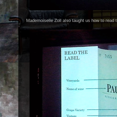
Mademoiselle Zoll also taught us how to read t