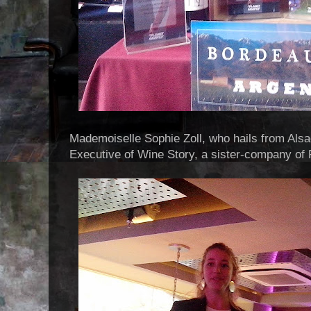
Mademoiselle Sophie Zoll, who hails from Alsa
Executive of Wine Story, a sister-company of 