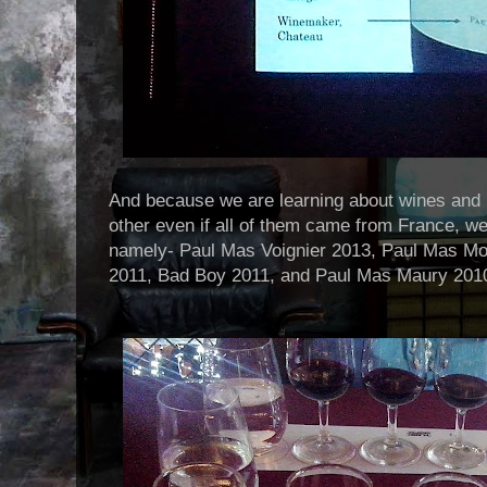
And because we are learning about wines and 
other even if all of them came from France, we 
namely- Paul Mas Voignier 2013, Paul Mas M
2011, Bad Boy 2011, and Paul Mas Maury 201