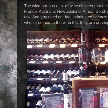
The wine bar has a lot of wine choices that c
France, Australia, New Zealand, Africa, South 
few. And you need not feel intimidated because
when it comes to the wine that they are servin