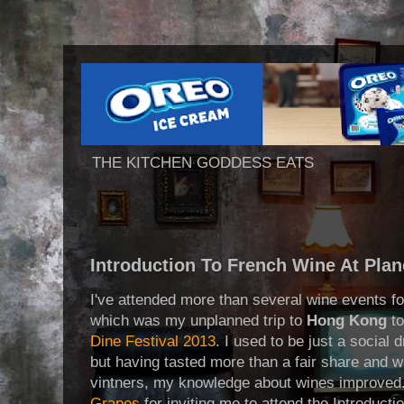
THE KITCHEN GODDESS EATS
Introduction To French Wine At Pla
I've attended more than several wine events for
which was my unplanned trip to
Hong Kong
to
Dine Festival 2013
. I used to be just a social
but having tasted more than a fair share and w
vintners, my knowledge about wines improved.
Grapes
for inviting me to attend the Introduct