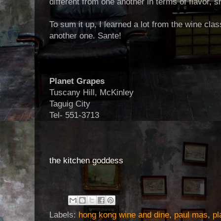
different from one another in terms of flavor, s
To sum it up, I learned a lot from the wine cla
another one. Sante!
Planet Grapes
Tuscany Hill, McKinley
Taguig City
Tel- 551-3713
the kitchen goddess
Labels:
hong kong wine and dine
,
paul mas
,
pl