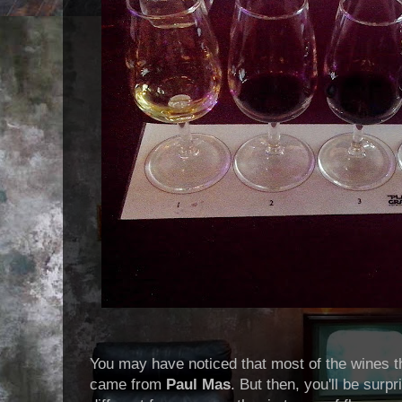
You may have noticed that most of the wines t
came from
Paul Mas
. But then, you'll be surp