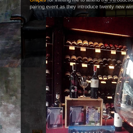
pairing event as they introduce twenty new wine