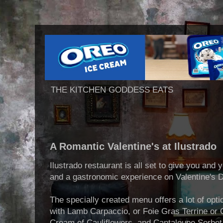
THE KITCHEN GODDESS EATS
A Romantic Valentine's at Ilustrado
Ilustrado restaurant is all set to give you and
and a gastronomic experience on Valentine's 
The specially created menu offers a lot of opt
with Lamb Carpaccio, or Foie Gras Terrine or 
Cream of Cauliflowers, and Cantaloupe Sorbet