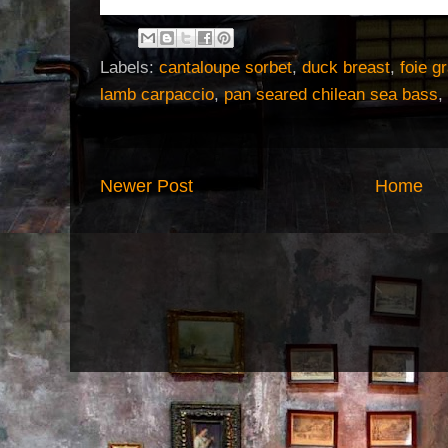
the kitchen goddess
Labels:
cantaloupe sorbet
,
duck breast
,
foie g
lamb carpaccio
,
pan seared chilean sea bass
,
Newer Post
Home