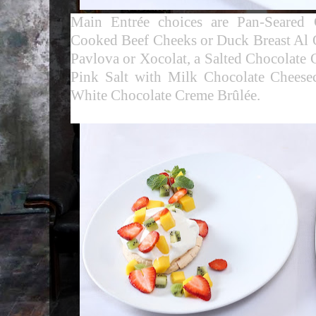
Main Entrée choices are Pan-Seared
Cooked Beef Cheeks or Duck Breast Al O
Pavlova or Xocolat, a
Salted Chocolate 
Pink Salt with Milk Chocolate Chees
White Chocolate Creme Brûlée
.