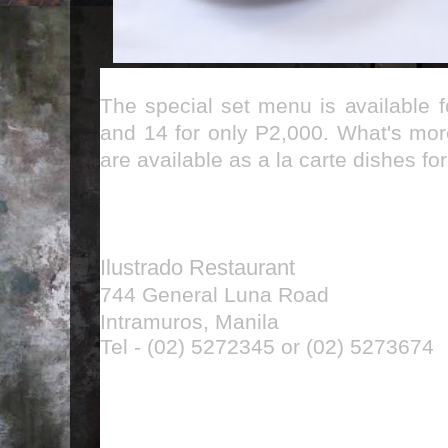
The special set menu is available 
and 14 for only P2,000. What's mor
are available as a la carte dishes f
Ilustrado Restaurant
744 General Luna Road
Intramuros, Manila
Tel - (02) 5272345 or (02) 5273674