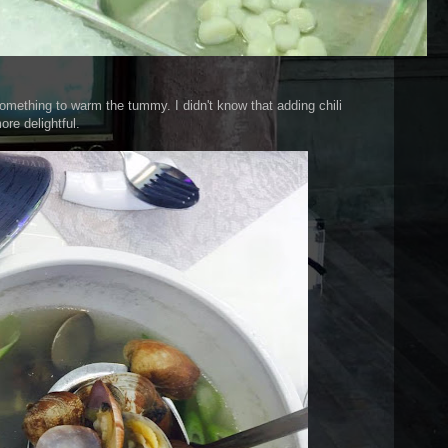
mething to warm the tummy. I didn't know that adding chili
re delightful.