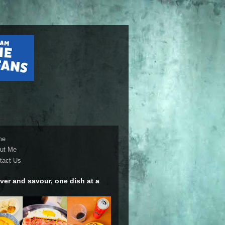
me
ut Me
tact Us
ver and savour, one dish at a