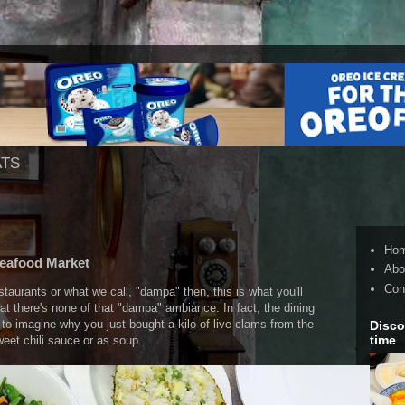
ATS
Ho
Seafood Market
Abo
Con
estaurants or what we call, "dampa" then, this is what you'll
at there's none of that "dampa" ambiance. In fact, the dining
o imagine why you just bought a kilo of live clams from the
Disco
time
eet chili sauce or as soup.