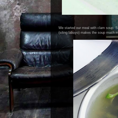
We started our meal with clam soup. So
(siling labuyo) makes the soup much mo