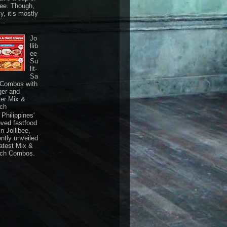
fee. Though,
ly, it’s mostly
...
Jo
llib
ee
Su
lit-
Sa
 Combos with
ger and
ter Mix &
ch
Philippines'
oved fastfood
n Jollibee,
ently unveiled
latest Mix &
ch Combos.