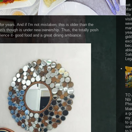
ket
Mar
We 
visi
wee
 years. And if I'm not mistaken, this is older than the
mar
s though is under new ownership. Thus, the totally posh
yea
erience it- good food and a great dining ambiance.
gid
exc
bec
able
Sal
Leg
TO 
Nội
Pho
Mak
a go
my 
to 
som
to 