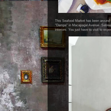
This Seafood Market has been around for
"Dampa" in Macapagal Avenue. Sabreen'
interiors. You just have to visit to exp