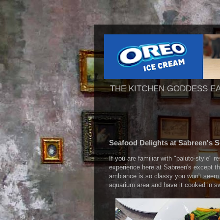
THE KITCHEN GODDESS E
Seafood Delights at Sabreen's 
If you are familiar with "paluto-style" r
experience here at Sabreen's except th
ambiance is so classy you won't seem t
aquarium area and have it cooked in sw