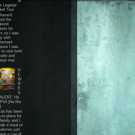
ar
 x Legaspi
ket Tour
haven't
ted the
kend
kets for
rs so I was
dy with
itement
ause I was
 to visit both
cedo and
aspi mar...
N
E
W
R
E
S
ALERT: Hà
 Phố (Ha Noi
)
ati has been
-to place for
family and I
grab a meal or
etimes just
have a cup of