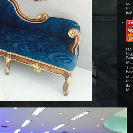
cof
real
just
rap
Big
Bet
Mat
The 
bel
chai
rec
its 
Mat