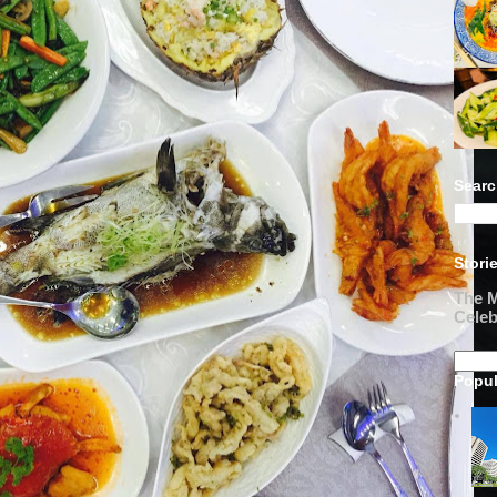
Searc
Stori
The M
Celeb
Popul