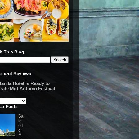
h This Blog
es and Reviews
anila Hotel is Ready to
rate Mid-Autumn Festival
ar Posts
Sa
lc
ed
o
M