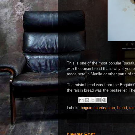
This is one of the most popular "pasal
with the raisin bread that's why if you
made here in Manila or other parts of t
The raisin bread was from the Baguio 
the raisin bread was the bestseller. Th
Labels:
baguio country club
,
bread
,
rai
Newer Post