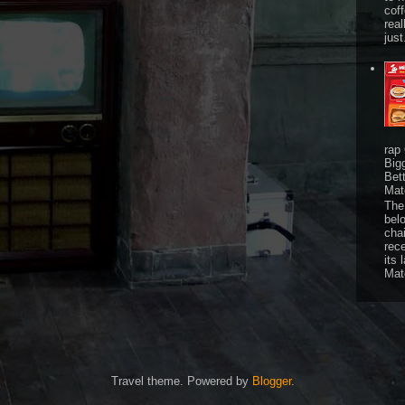
cof
real
just
rap
Big
Bet
Mat
The 
bel
chai
rec
its 
Mat
Travel theme. Powered by
Blogger
.