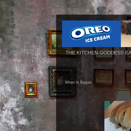
THE KITCHEN GODDESS E
When In Baguio