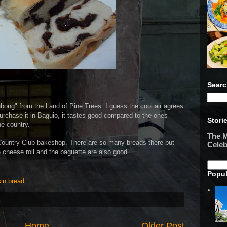
Searc
ubong" from the Land of Pine Trees. I guess the cool air agrees
 purchase it in Baguio, it tastes good compared to the ones
Stori
he country.
The M
Country Club bakeshop. There are so many breads there but
Celeb
e cheese roll and the baguette are also good.
Popul
sin bread
Home
Older Post