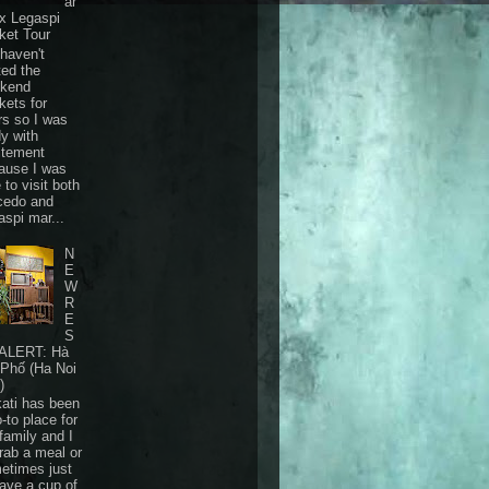
ar
 x Legaspi
ket Tour
haven't
ted the
kend
kets for
rs so I was
dy with
itement
ause I was
 to visit both
cedo and
aspi mar...
N
E
W
R
E
S
ALERT: Hà
 Phố (Ha Noi
)
ati has been
-to place for
family and I
grab a meal or
etimes just
have a cup of