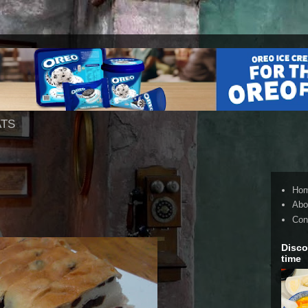
ATS
Ho
Abo
Con
Disco
time