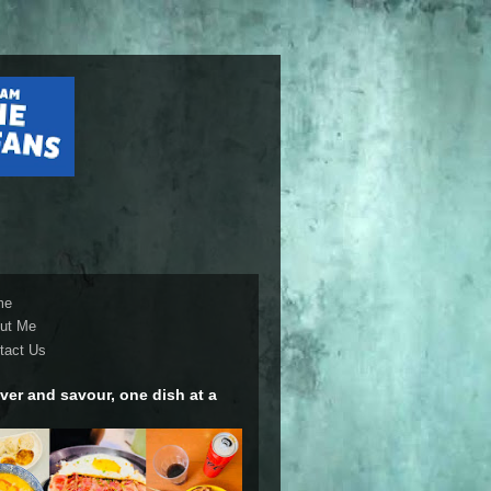
me
ut Me
tact Us
ver and savour, one dish at a