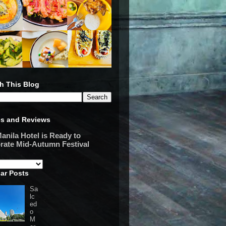
h This Blog
es and Reviews
anila Hotel is Ready to
rate Mid-Autumn Festival
ar Posts
Sa
lc
ed
o
M