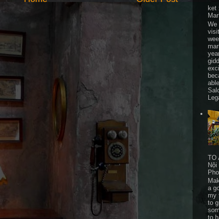
ket
Mar
We 
visi
wee
mar
yea
gid
exc
bec
able
Sal
Leg
TO 
Nội
Pho
Mak
a go
my 
to 
som
to 