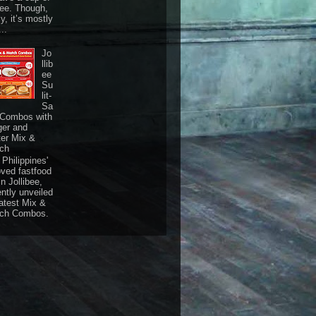
fee. Though,
ly, it’s mostly
...
Jo
llib
ee
Su
lit-
Sa
 Combos with
ger and
ter Mix &
ch
Philippines'
oved fastfood
n Jollibee,
ently unveiled
latest Mix &
ch Combos.