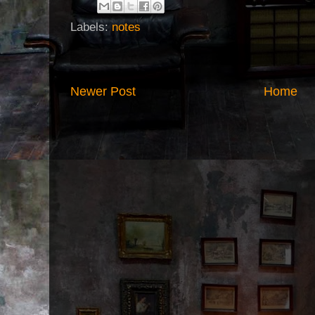
Labels:
notes
Newer Post
Home