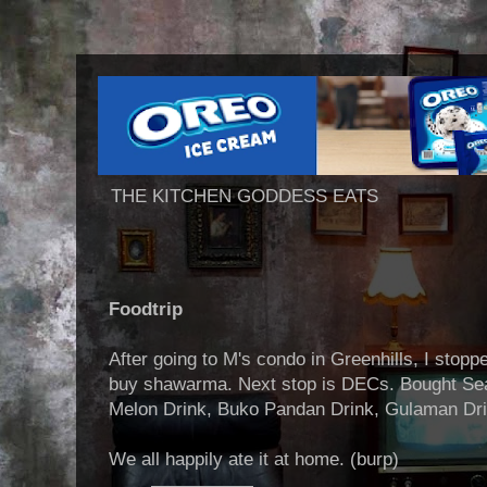
THE KITCHEN GODDESS EATS
Foodtrip
After going to M's condo in Greenhills, I stop
buy shawarma. Next stop is DECs. Bought Sea
Melon Drink, Buko Pandan Drink, Gulaman Dri
We all happily ate it at home. (burp)