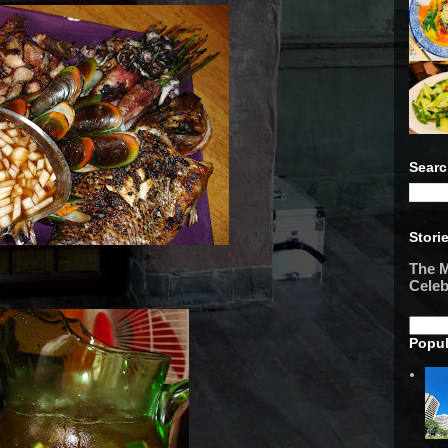
Searc
Stori
The M
Celeb
Popul