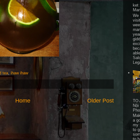
ket
Mar
We 
visi
wee
mar
yea
gid
exc
bec
able
Sal
Leg
 tea
,
ihaw ihaw
Home
Older Post
TO 
Nội
Pho
Mak
a go
my 
to 
som
to 