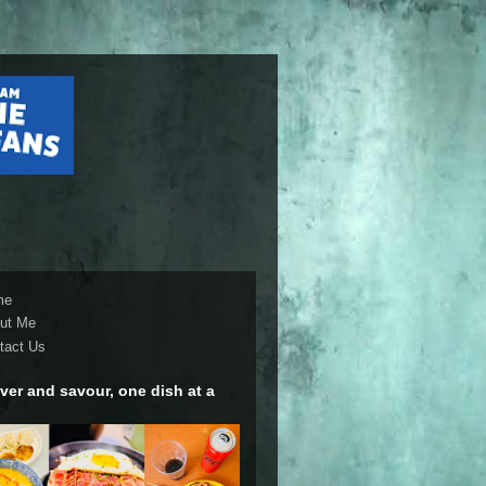
me
ut Me
tact Us
ver and savour, one dish at a