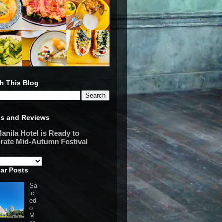
h This Blog
es and Reviews
anila Hotel is Ready to
rate Mid-Autumn Festival
ar Posts
Sa
lc
ed
o
M