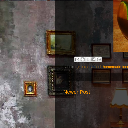
Labels:
grilled seafood
,
homemade iced
Newer Post