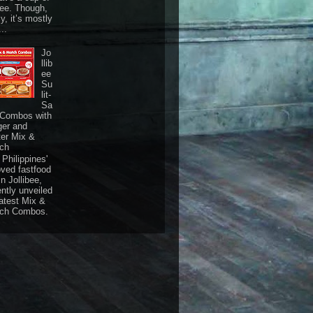
fee. Though,
ly, it’s mostly
...
Jo
llib
ee
Su
lit-
Sa
 Combos with
ger and
ter Mix &
ch
Philippines'
oved fastfood
n Jollibee,
ently unveiled
latest Mix &
ch Combos.