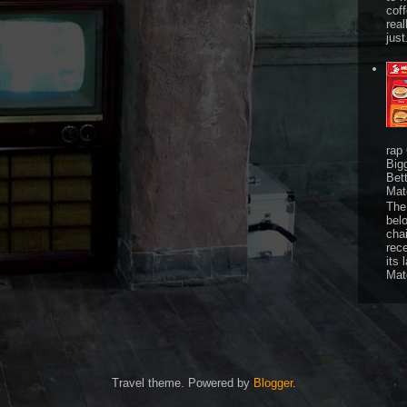
cof
real
just
rap
Big
Bet
Mat
The 
bel
chai
rec
its 
Mat
Travel theme. Powered by
Blogger
.