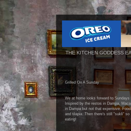
THE KITCHEN GODDESS E
Grilled On A Sunday
We at home looks forward to Sundays be
Inspired by the restos in Dampa, Macapa
in Dampa but not that expensive. Food 
and tilapia. Then there's still "sukli" 
eating!