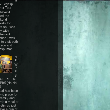
ar
 x Legaspi
ket Tour
haven't
ted the
kend
kets for
rs so I was
dy with
itement
ause I was
 to visit both
cedo and
aspi mar...
N
E
W
R
E
S
ALERT: Hà
 Phố (Ha Noi
)
ati has been
-to place for
family and I
grab a meal or
etimes just
have a cup of