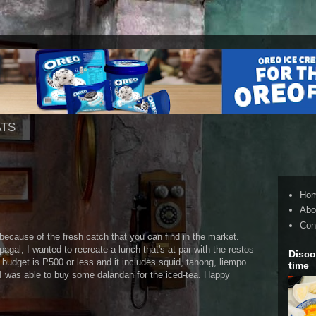
ATS
Ho
Abo
Con
cause of the fresh catch that you can find in the market.
gal, I wanted to recreate a lunch that's at par with the restos
Disco
budget is P500 or less and it includes squid, tahong, liempo
time
so I was able to buy some dalandan for the iced-tea. Happy