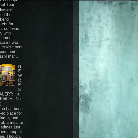
ket Tour
haven't
ted the
kend
kets for
rs so I was
dy with
itement
ause I was
 to visit both
cedo and
aspi mar...
N
E
W
R
E
S
ALERT: Hà
 Phố (Ha Noi
)
ati has been
-to place for
family and I
grab a meal or
etimes just
have a cup of
fee. Though,