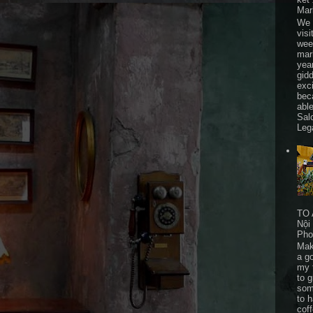
Mar
We 
visi
wee
mar
yea
gid
exc
bec
able
Sal
Leg
TO 
Nội
Pho
Mak
a go
my 
to 
som
to 
cof