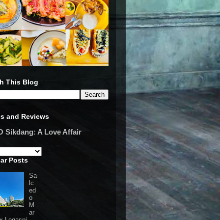
h This Blog
es and Reviews
Sikdang: A Love Affair
ar Posts
Sa
lc
ed
o
M
ar
 x Legaspi