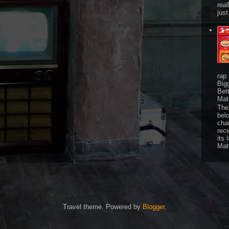
real
just
rap
Big
Bet
Mat
The 
bel
chai
rec
its 
Mat
Travel theme. Powered by
Blogger
.