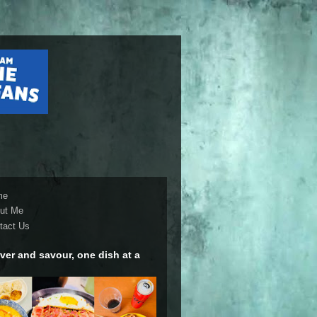
me
ut Me
tact Us
ver and savour, one dish at a