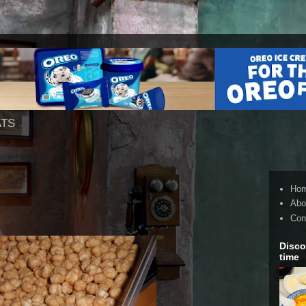
ATS
Ho
Abo
Con
Disco
time