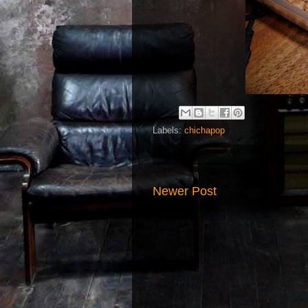
Labels:
chichapop
Newer Post