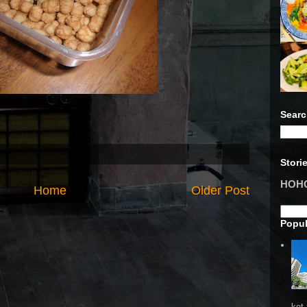
Searc
Stori
HOHO 
Home
Older Post
Popul
ket