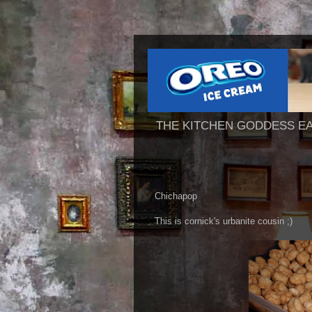
THE KITCHEN GODDESS E
Chichapop
This is cornick's urbanite cousin ;)