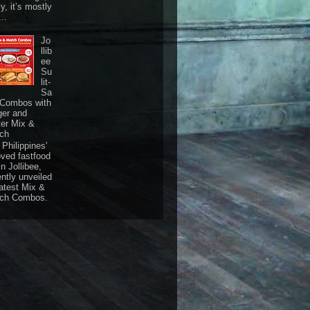
ly, it’s mostly
...
Jo
llib
ee
Su
lit-
Sa
 Combos with
ger and
ter Mix &
ch
Philippines'
oved fastfood
n Jollibee,
ently unveiled
latest Mix &
ch Combos.