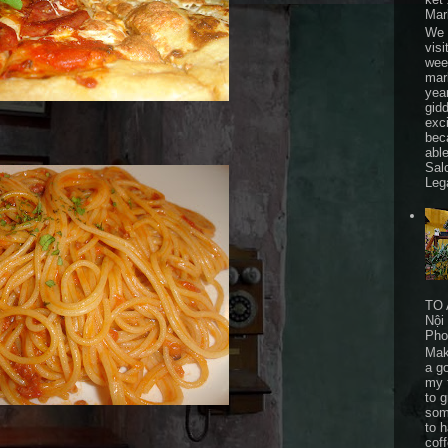
Mar
We 
visi
wee
mar
yea
gid
exc
bec
able
Sal
Leg
TO 
Nội
Pho
Mak
a go
my 
to 
som
to 
cof