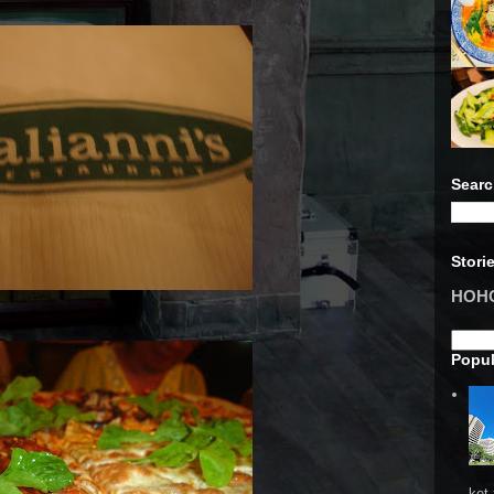
Searc
Stori
HOHO 
Popul
ket