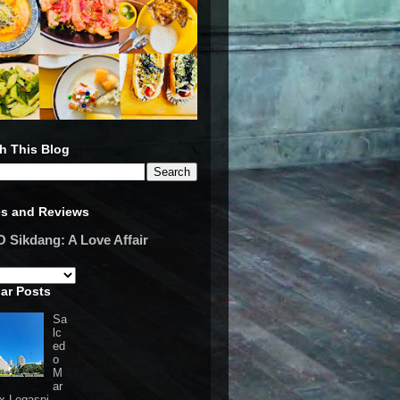
h This Blog
es and Reviews
Sikdang: A Love Affair
ar Posts
Sa
lc
ed
o
M
ar
 x Legaspi