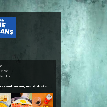
me
ut Me
tact Us
ver and savour, one dish at a