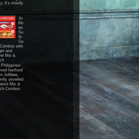
ly, it’s mostly
...
Jo
llib
ee
Su
lit-
Sa
 Combos with
ger and
ter Mix &
ch
Philippines'
oved fastfood
n Jollibee,
ently unveiled
latest Mix &
ch Combos.