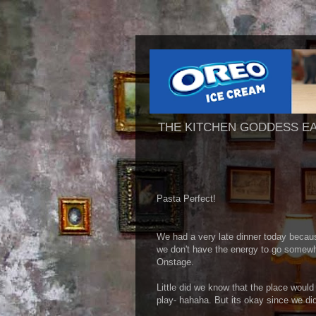
THE KITCHEN GODDESS E
Pasta Perfect!
We had a very late dinner today becau
we don't have the energy to go somewhe
Onstage.
Little did we know that the place would
play- hahaha. But its okay since we didn