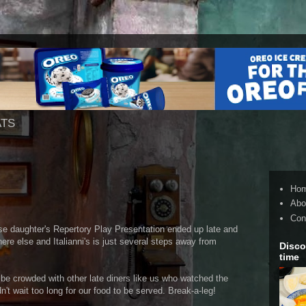
ATS
Ho
Abo
Con
se daughter's Repertory Play Presentation ended up late and
re else and Italianni's is just several steps away from
Disco
time
 be crowded with other late diners like us who watched the
't wait too long for our food to be served. Break-a-leg!