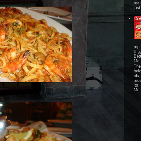
real
just
rap
Big
Bet
Mat
The 
bel
chai
rec
its 
Mat