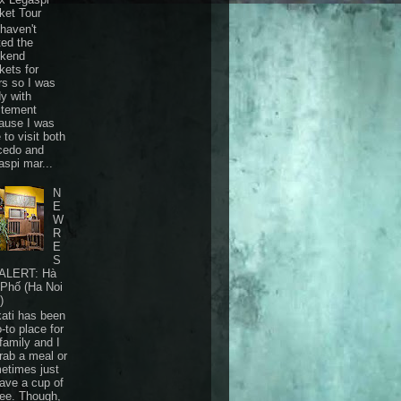
ket Tour
haven't
ted the
kend
kets for
rs so I was
dy with
itement
ause I was
 to visit both
cedo and
aspi mar...
N
E
W
R
E
S
ALERT: Hà
 Phố (Ha Noi
)
ati has been
-to place for
family and I
grab a meal or
etimes just
have a cup of
fee. Though,