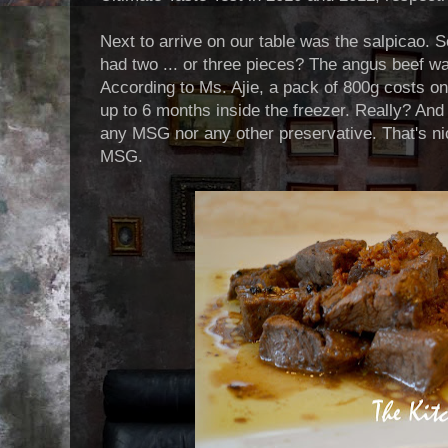
Next to arrive on our table was the salpicao. So 
had two ... or three pieces? The angus beef wa
According to Ms. Ajie, a pack of 800g costs on
up to 6 months inside the freezer. Really? And 
any MSG nor any other preservative. That's nice
MSG.