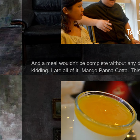
And a meal wouldn't be complete without any de
kidding. I ate all of it. Mango Panna Cotta. This