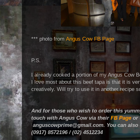
*** photo from
Angus Cow FB Page
P.S.
I already cooked a portion of my Angus Cow B
I love most about this beef tapa is that it is v
creatively. Will try to use it in another recipe s
And for those who wish to order this yummy
touch with Angus Cow via their
FB Page
or 
anguscowprime@gmail.com. You can also co
(0917) 8572196 / (02) 4512234