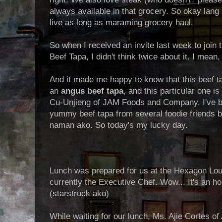
always available in that grocery. So okay lang
live as long as maraming grocery haul.
So when I received an invite last week to joi
Beef Tapa, I didn't think twice about it. I mean
And it made me happy to know that this beef ta
an
angus beef tapa
, and this particular one 
Cu-Unjieng of JAM Foods and Company. I've b
yummy beef tapa from several foodie friends but
naman ako. So today's my lucky day.
Lunch was prepared for us at the Hexagon Lou
currently the Executive Chef. Wow... It's an h
(starstruck ako)
While waiting for our lunch, Ms. Ajie Cortes o