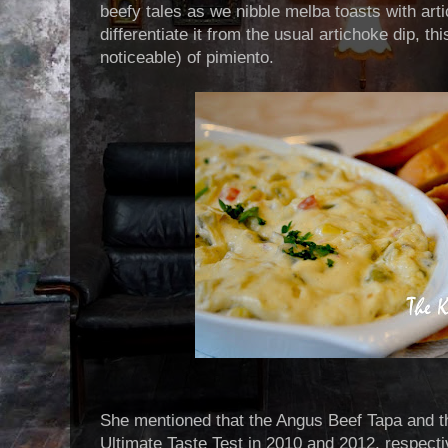
beefy tales as we nibble melba toasts with arti
differentiate it from the usual artichoke dip, th
noticeable) of pimiento.
She mentioned that the Angus Beef Tapa and t
Ultimate Taste Test in 2010 and 2012, respecti