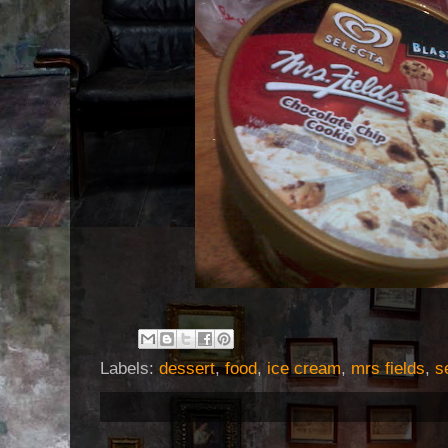
Labels:
dessert
,
food
,
ice cream
,
mrs fields
,
s