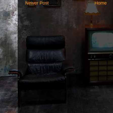
Newer Post
Home