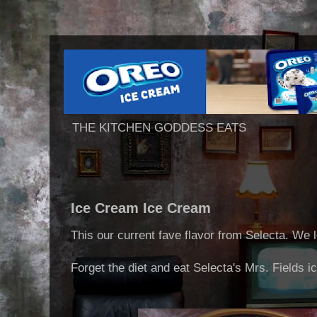
THE KITCHEN GODDESS EATS
Ice Cream Ice Cream
This our current fave flavor from Selecta. We l
Forget the diet and eat Selecta's Mrs. Fields i