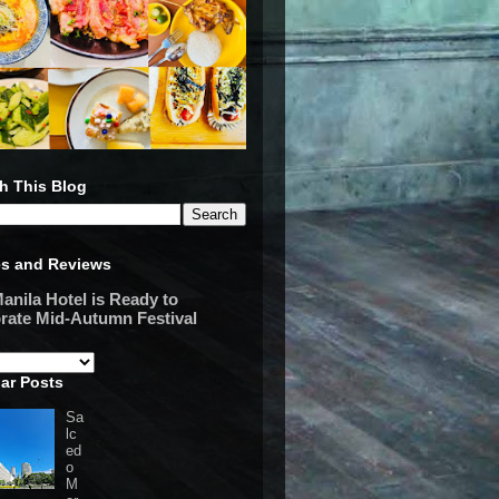
h This Blog
es and Reviews
anila Hotel is Ready to
rate Mid-Autumn Festival
ar Posts
Sa
lc
ed
o
M