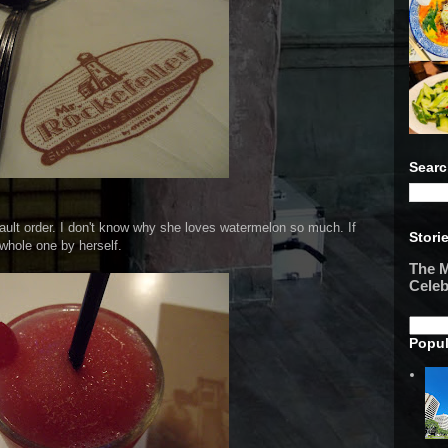
Searc
ult order. I don't know why she loves watermelon so much. If
Stori
 whole one by herself.
The M
Celeb
Popul