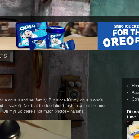
ATS
Ho
Abo
Con
ng a cousin and her family. But since it's my cousin who's
(bad mistake!). Not that the food didn't taste nice but because
s. Oh my! So there's not much photos-- hahaha.
Disco
time