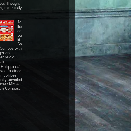
fee. Though,
ly, it’s mostly
...
Jo
llib
ee
Su
lit-
Sa
 Combos with
ger and
ter Mix &
ch
Philippines'
oved fastfood
n Jollibee,
ently unveiled
latest Mix &
ch Combos.