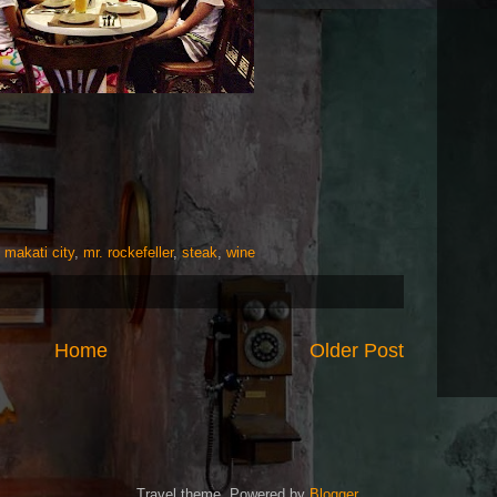
,
makati city
,
mr. rockefeller
,
steak
,
wine
Home
Older Post
Travel theme. Powered by
Blogger
.