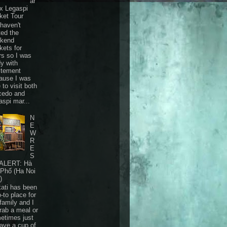
ar
 x Legaspi
ket Tour
haven't
ted the
kend
kets for
rs so I was
dy with
itement
ause I was
 to visit both
cedo and
aspi mar...
N
E
W
R
E
S
ALERT: Hà
 Phố (Ha Noi
)
ati has been
-to place for
family and I
grab a meal or
etimes just
have a cup of