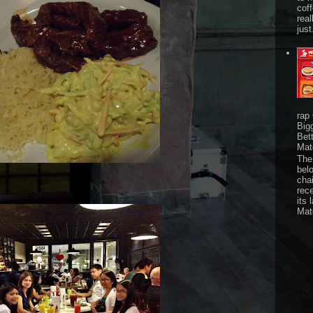
cof
real
just
rap
Big
Bet
Mat
The 
bel
chai
rec
its 
Mat