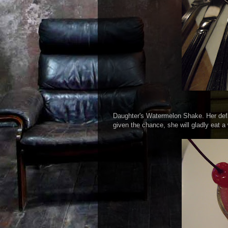
Daughter's Watermelon Shake. Her defa
given the chance, she will gladly eat a