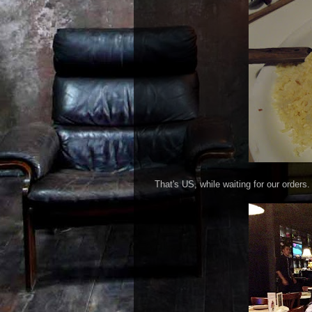
That's US, while waiting for our orders.