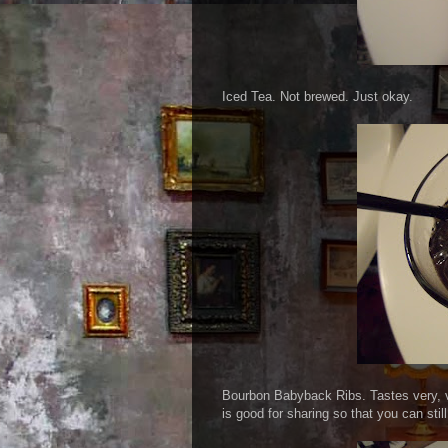
Iced Tea. Not brewed. Just okay.
Bourbon Babyback Ribs. Tastes very, ve
is good for sharing so that you can still