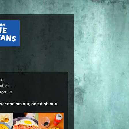
me
ut Me
tact Us
ver and savour, one dish at a