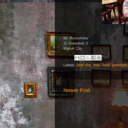
Mr. Rockefeller
2L Greenbelt 3
Makati City
Labels:
beef ribs
,
beer
,
food
,
greenbelt
Newer Post