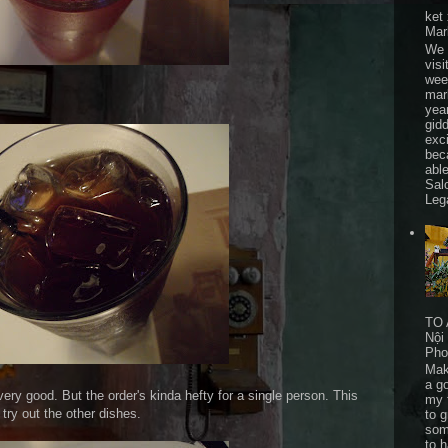
ket
Mar
We 
visi
wee
mar
yea
gid
exc
bec
able
Sal
Leg
TO 
Nội
Pho
Mak
a go
ry good. But the order's kinda hefty for a single person. This
my 
 try out the other dishes.
to 
som
to 