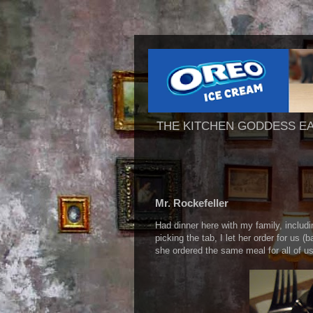
THE KITCHEN GODDESS E
Mr. Rockefeller
Had dinner here with my family, includi
picking the tab, I let her order for us 
she ordered the same meal for all of u