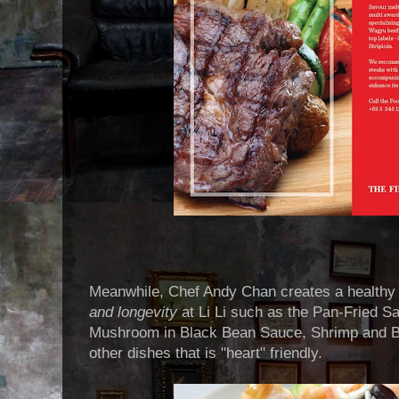
Meanwhile, Chef Andy Chan creates a healthy
and longevity
at Li Li such as the Pan-Fried Sa
Mushroom in Black Bean Sauce, Shrimp and 
other dishes that is "heart" friendly.