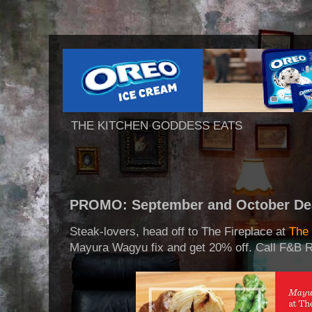
THE KITCHEN GODDESS EATS
PROMO: September and October Dea
Steak-lovers, head off to The Fireplace at
The 
Mayura Wagyu fix and get 20% off. Call F&B R