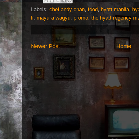
Labels:
chef andy chan
,
food
,
hyatt manila
,
hya
li
,
mayura wagyu
,
promo
,
the hyatt regency ma
Newer Post
Home