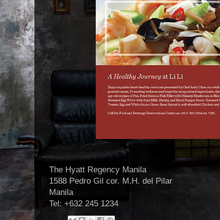
The Hyatt Regency Manila
1588 Pedro Gil cor. M.H. del Pilar
Manila
Tel: +632 245 1234