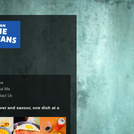
me
ut Me
tact Us
ver and savour, one dish at a