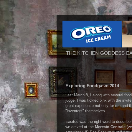
THE KITCHEN GODDESS E
Exploring Foodgasm 2014
Last March 8, I along with several food
judge. I was tickled pink with the invite
great experience not only for me and th
"inventors" themselves.
Excited was the right word to describe
we arrived at the
Mercato Centrale
(ve