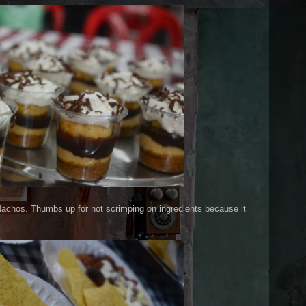
i Nachos. Thumbs up for not scrimping on ingredients because it