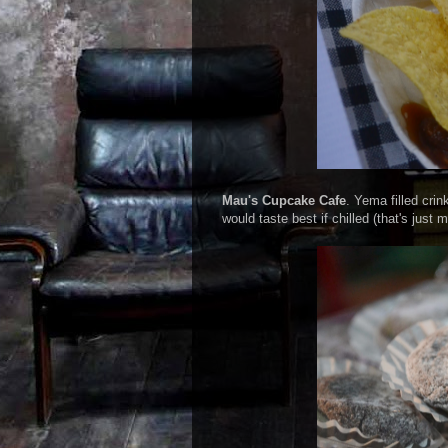
Mau's Cupcake Cafe
. Yema filled crin
would taste best if chilled (that's ju