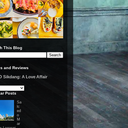
h This Blog
es and Reviews
Sikdang: A Love Affair
ar Posts
Sa
lc
ed
o
M
ar
 x Legaspi