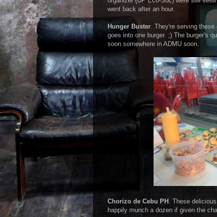
organizer (UP Eco-Soc) were still set
went back after an hour.
Hunger Buster
. They're serving these
goes into one burger. ;) The burger's q
soon somewhere in ADMU soon.
Chorizo de Cebu PH
. These delicious 
happily munch a dozen if given the cha