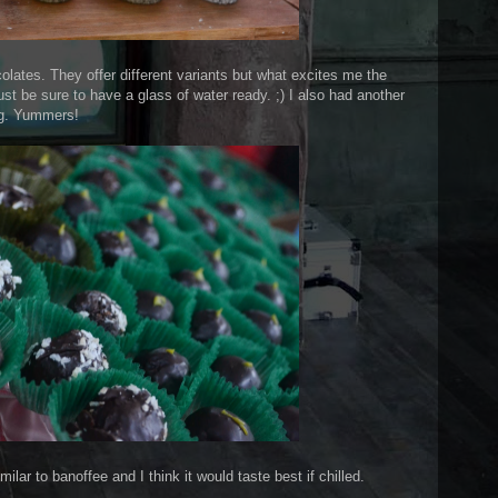
lates. They offer different variants but what excites me the
ust be sure to have a glass of water ready. ;) I also had another
ing. Yummers!
imilar to banoffee and I think it would taste best if chilled.