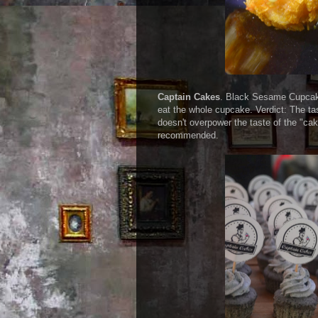
Captain Cakes
. Black Sesame Cupcakes
eat the whole cupcake. Verdict: The ta
doesn't overpower the taste of the "cake
recommended.