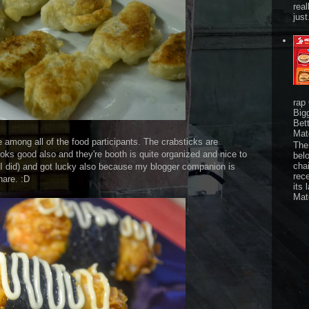
real
just
rap
Big
Bet
Mat
e among all of the food participants. The crabsticks are
The 
ooks good also and they're booth is quite organized and nice to
bel
chai
d I did) and got lucky also because my blogger companion is
rec
hare. :D
its 
Mat