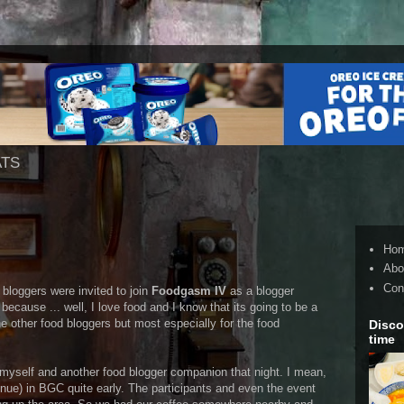
ATS
Ho
Abo
Con
 bloggers were invited to join
Foodgasm IV
as a blogger
 because ... well, I love food and I know that its going to be a
e other food bloggers but most especially for the food
Disco
time
 myself and another food blogger companion that night. I mean,
nue) in BGC quite early. The participants and even the event