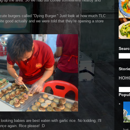
ting up the area. So we had our coffee somewhere nearby and
 cute burgers called "Dying Burger." Just look at how much TLC
uite good actually and we were told that they're opening a store
Searc
Stori
HOHO 
Popul
looking babies are best eaten with garlic rice. No kidding. I'll
nce again. Rice please! :D
ket