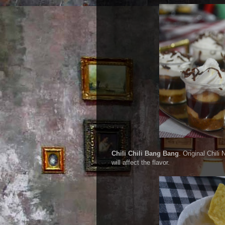
Chili Chili Bang Bang
. Original Chil
will affect the flavor.