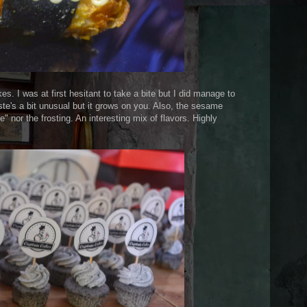
. I was at first hesitant to take a bite but I did manage to
ste's a bit unusual but it grows on you. Also, the sesame
" nor the frosting. An interesting mix of flavors. Highly