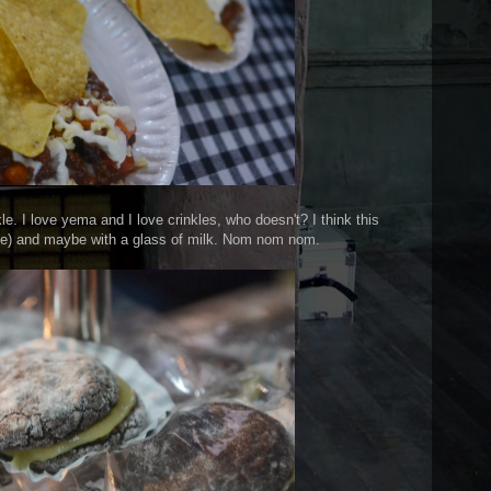
kle. I love yema and I love crinkles, who doesn't? I think this
st me) and maybe with a glass of milk. Nom nom nom.