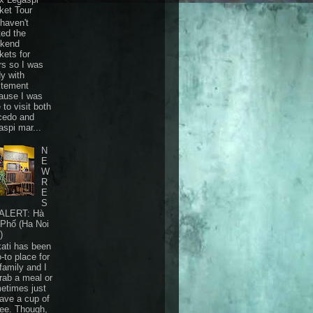
ket Tour
haven't
ted the
kend
kets for
rs so I was
dy with
itement
ause I was
 to visit both
cedo and
aspi mar...
N
E
W
R
E
S
ALERT: Hà
 Phố (Ha Noi
)
ati has been
-to place for
family and I
grab a meal or
etimes just
have a cup of
fee. Though,