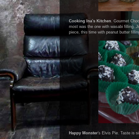
Cooking Ina's Kitchen
. Gourmet Choco
most was the one with wasabi filling. J
piece, this time with peanut butter fill
Happy Monster
's Elvis Pie. Taste is s