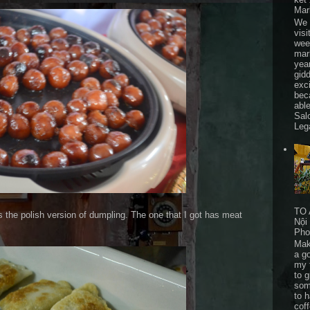
Mar
We 
visi
wee
mar
yea
gid
exc
bec
able
Sal
Leg
TO 
is the polish version of dumpling. The one that I got has meat
Nội
Pho
Mak
a go
my 
to 
som
to 
cof