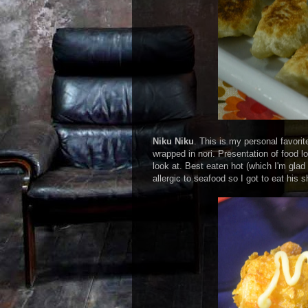
Niku Niku
. This is my personal favorit
wrapped in nori. Presentation of food l
look at. Best eaten hot (which I'm gla
allergic to seafood so I got to eat his s