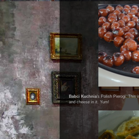
Babci Kuchnia
's Polish Pierogi. This 
and cheese in it. Yum!