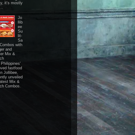
ly, it’s mostly
...
Jo
llib
ee
Su
lit-
Sa
 Combos with
ger and
ter Mix &
ch
Philippines'
oved fastfood
n Jollibee,
ently unveiled
latest Mix &
ch Combos.