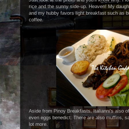
rice and the sunny side-up. Heaven! My daugh
and my hubby favors light breakfast such as br
coffee.
Aside from Pinoy Breakfasts, Italianni's also 
even eggs benedict. There are also muffins, 
lot more.