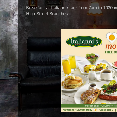
Breakfast at Italianni's are from 7am to 1030a
High Street Branches.