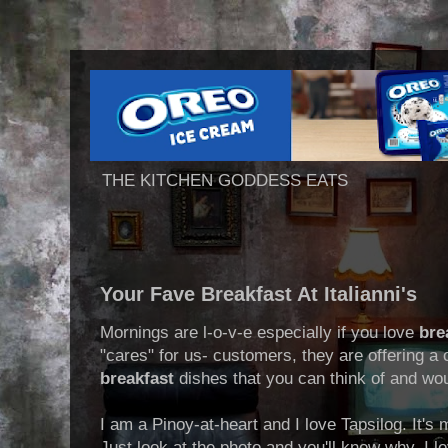
THE KITCHEN GODDESS EATS
Your Fave Breakfast At Italianni's
Mornings are l-o-v-e especially if you love
bre
"cares" for us- customers, they are offering a 
breakfast
dishes that you can think of and wou
I am a Pinoy-at-heart and I love Tapsilog. It's
Just look at the photo and you'll know why. I lov