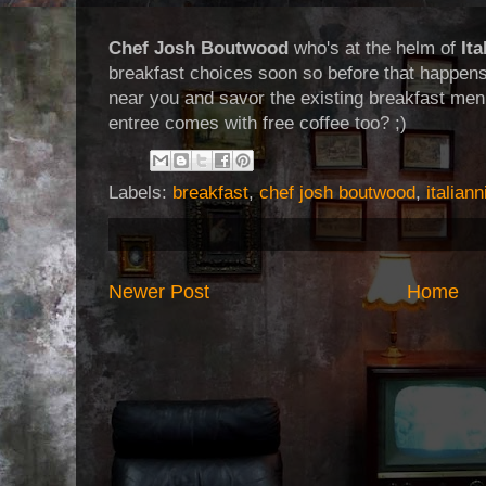
Chef Josh Boutwood
who's at the helm of
Ita
breakfast choices soon so before that happens
near you and savor the existing breakfast men
entree comes with free coffee too? ;)
Labels:
breakfast
,
chef josh boutwood
,
italiann
Newer Post
Home