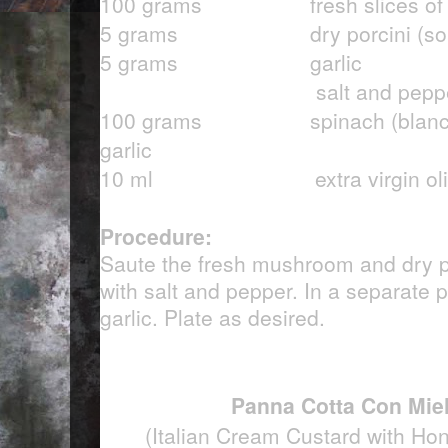
100 grams fresh slices of m
5 grams dry porcini (soak 
5 grams garlic
salt and pepper
100 grams spinach (blanched
garlic
10 ml extra virgin olive
Procedure:
Saute the fresh mushroom and dry po
with salt and pepper. In a separate 
garlic. Plate as desired.
Panna Cotta Con Miel
(Italian Cream Custard with Ho