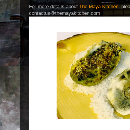
For more details about
The Maya Kitchen
, ple
contactus@themayakitchen.com