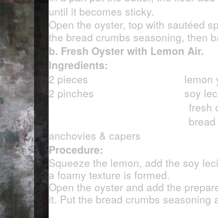
until it becomes sticky.
Open the oyster, top with sautéed s
the bread crumbs seasoning, then b
b. Fresh Oyster with Lemon Air.
Ingredients:
2 pieces
lemon y
2 pinches soy lecit
fresh oys
bread crumb
anchovies & capers
Procedure:
Squeeze the lemon, add the soy lecit
a foamy texture is formed.
Open the oyster and add the prepar
it. Put the bread crumbs seasoning 