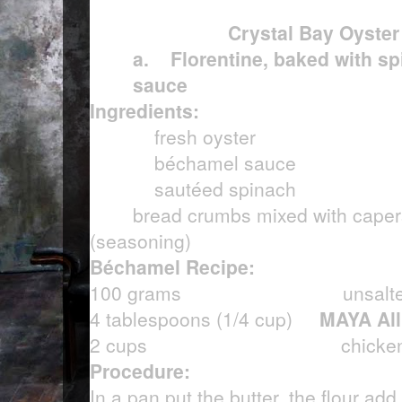
Crystal Bay Oyster
a.
Florentine, baked with s
sauce
Ingredients:
fresh oyster
béchamel sauce
sautéed spinach
bread crumbs mixed with cape
(seasoning)
Béchamel Recipe:
100 grams unsalted b
4 tablespoons (1/4 cup)
MAYA All
2 cups
chicken
Procedure:
In a pan put the butter, the flour add