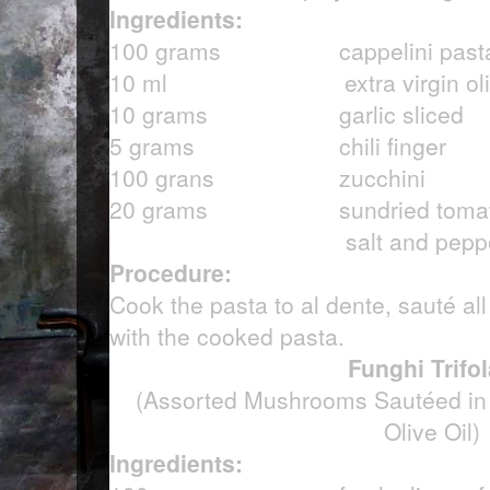
Ingredients:
100 grams cappelini pasta, c
10 ml extra virgin olive
10 grams garlic sliced
5 grams chili finger
100 grans zucchini
20 grams sundried toma
salt and pepper
Procedure:
Cook the pasta to al dente, sauté all
with the cooked pasta.
Funghi Trifol
(Assorted Mushrooms Sautéed in G
Olive Oil)
Ingredients: