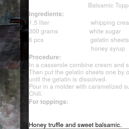
Balsamic Topp
Ingredients:
1.5 liter whipping cre
300 grams white sugar
6 pcs gelatin sheets
honey syrup
Procedure:
In a casserole combine cream and sug
Then put the gelatin sheets one by o
until the gelatin is dissolved.
Pour in a molder with caramelized s
Chill.
For toppings:
Honey truffle and sweet balsamic.