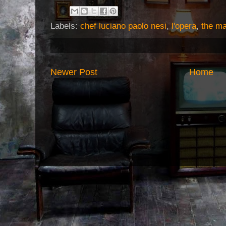
Labels:
chef luciano paolo nesi
,
l'opera
,
the ma
Newer Post
Home