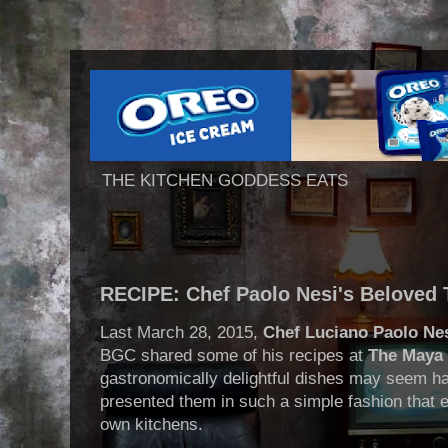
THE KITCHEN GODDESS EATS
RECIPE: Chef Paolo Nesi's Beloved
Last March 28, 2015,
Chef Luciano Paolo Ne
BGC shared some of his recipes at
The Maya 
gastronomically delightful dishes may seem ha
presented them in such a simple fashion that 
own kitchens.