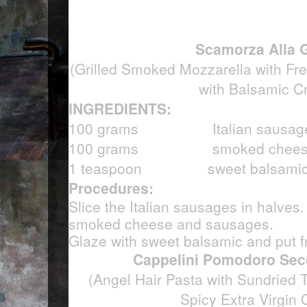
Scamorza Alla G
(Grilled Smoked Mozzarella with F
with Balsamic C
INGREDIENTS:
100 grams Italian sausag
100 grams smoked chees
1 teaspoon sweet balsamic
Procedures:
Slice the Italian sausages in halves. 
smoked cheese and sausages.
Glaze with sweet balsamic and put f
Cappelini Pomodoro Sec
(Angel Hair Pasta with Sundried 
Spicy Extra Virgin O