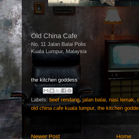
Old China Cafe
No. 11 Jalan Balai Polis
Kuala Lumpur, Malaysia
the kitchen goddess
Labels:
beef rendang
,
jalan balai
,
nasi lemak
,
old china cafe kuala lumpur
,
the kitchen godd
Newer Post
Home