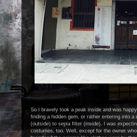
So I bravely took a peak inside and was happy 
finding a hidden gem, or rather entering into a d
(outside) to sepia filter (inside). I was expecti
costumes, too. Well, except for the owner who