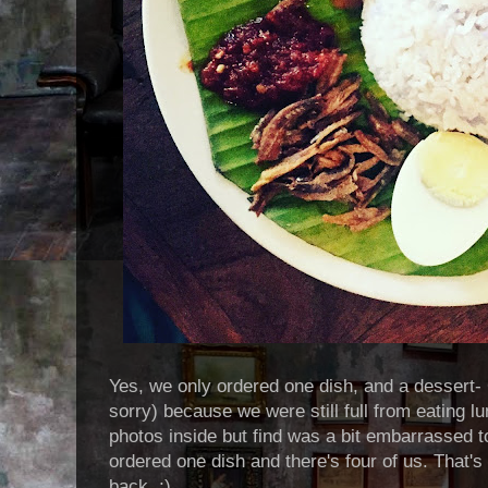
Yes, we only ordered one dish, and a dessert- 
sorry) because we were still full from eating l
photos inside but find was a bit embarrassed 
ordered one dish and there's four of us. That'
back. ;)