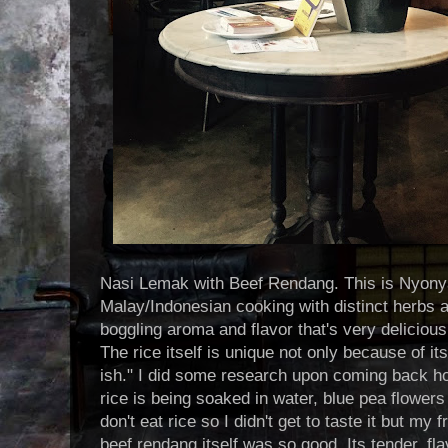
Nasi Lemak with Beef Rendang. This is Nyonya
Malay/Indonesian cooking with distinct herbs a
boggling aroma and flavor that's very deliciou
The rice itself is unique not only because of it
ish." I did some research upon coming back h
rice is being soaked in water, blue pea flowers
don't eat rice so I didn't get to taste it but my 
beef rendang itself was so good. Its tender, fl