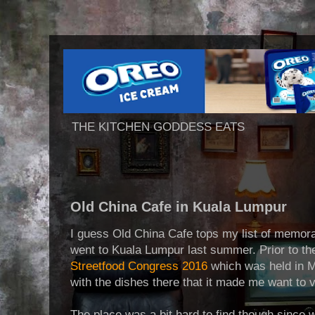
THE KITCHEN GODDESS EATS
Old China Cafe in Kuala Lumpur
I guess Old China Cafe tops my list of memor
went to Kuala Lumpur last summer. Prior to the
Streetfood Congress 2016
which was held in Man
with the dishes there that it made me want to vis
The place was a bit hard to find though since w