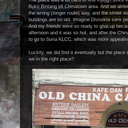
Bukit Bintang till Chinatown area. And we almo
the wrong (longer route) way, and the street w
buildings are so old. Imagine Divisoria sans peo
And my friends were so ready to give up becau
afternoon and it was so hot, and after the Chi
to go to Suria KLCC, which was more appealing
Luckily, we did find it eventually but the place 
we in the right place?