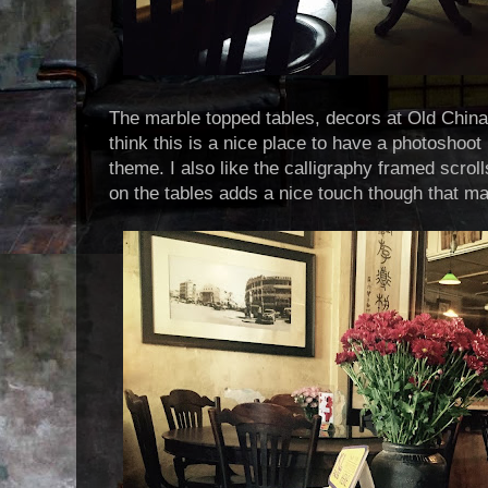
The marble topped tables, decors at Old China
think this is a nice place to have a photoshoot i
theme. I also like the calligraphy framed scrol
on the tables adds a nice touch though that ma