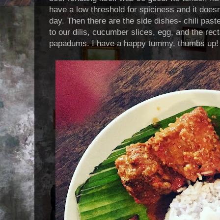
have a low threshold for spiciness and it doesn
day. Then there are the side dishes- chili past
to our dilis, cucumber slices, egg, and the rect
papadums. I have a happy tummy, thumbs up!