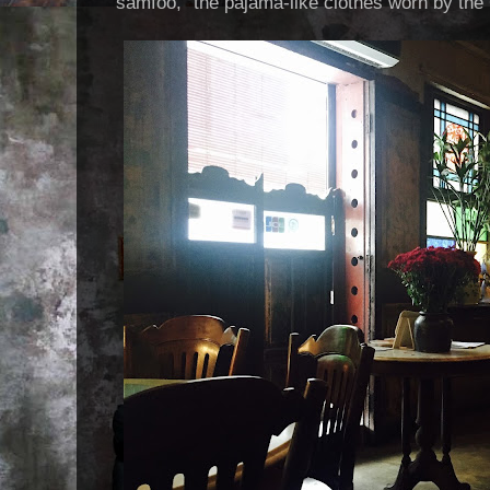
"samfoo," the pajama-like clothes worn by the