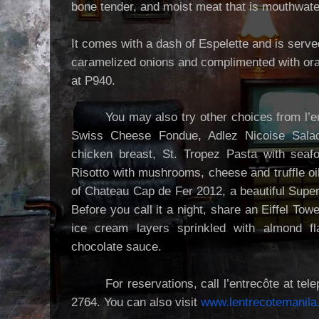
bone tender, and moist meat that is mouthwate
It comes with a dash of Espelette and is serve
caramelized onions and complimented with ora
at P940.
You may also try other choices from l’e
Swiss Cheese Fondue, Adlez Nicoise Salad 
chicken breast, St. Tropez Pasta with seafoo
Risotto with mushrooms, cheese and truffle oi
of Chateau Cap de Fer 2012, a beautiful Supe
Before you call it a night, share an Eiffel Tow
ice cream layers sprinkled with almond fl
chocolate sauce.
For reservations, call l’entrecôte at t
2764. You can also visit
www.lentrecotemanil