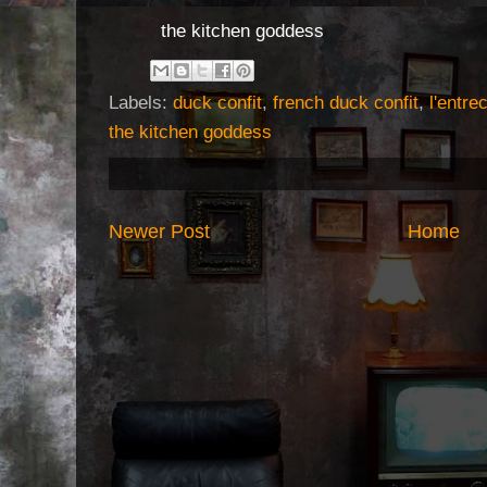
the kitchen goddess
Labels:
duck confit
,
french duck confit
,
l'entre
the kitchen goddess
Newer Post
Home