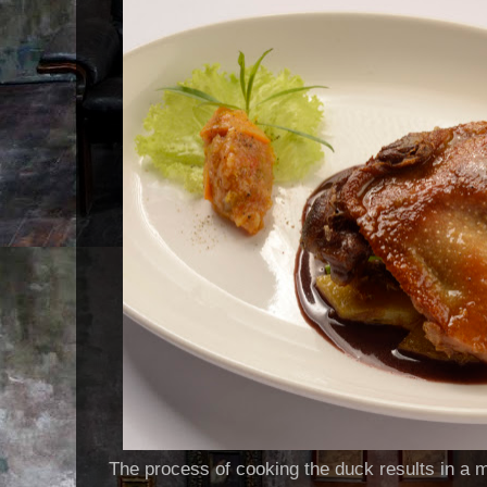
The process of cooking the duck results in a me