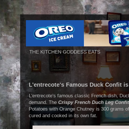
THE KITCHEN GODDESS EATS
L'entrecote's Famous Duck Confit is
L'entrecote's famous classic French dish, Duck
demand. The
Crispy French Duch Leg Confit
Potatoes with Orange Chutney is 300 grams of
cured and cooked in its own fat.