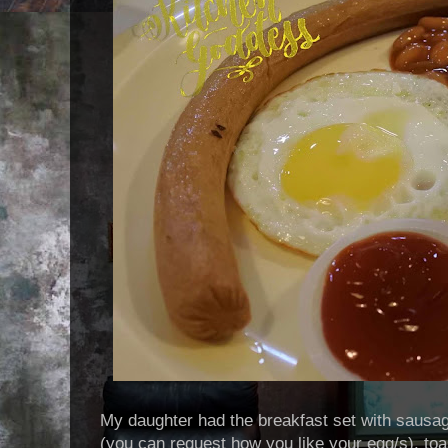
My daughter had the breakfast set with sausa
(you can request how you like your egg/s), toa