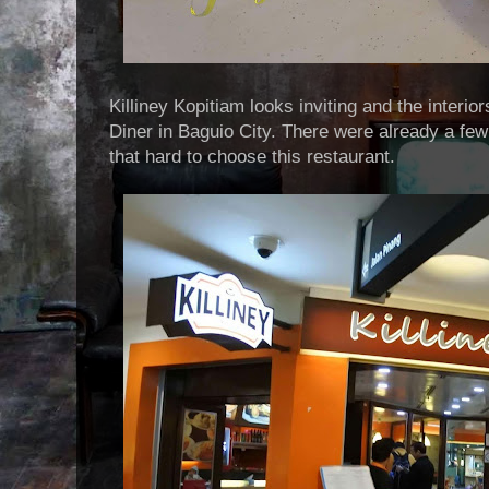
Killiney Kopitiam looks inviting and the interio
Diner in Baguio City. There were already a few 
that hard to choose this restaurant.