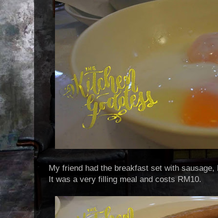
My friend had the breakfast set with sausage, 
It was a very filling meal and costs RM10.