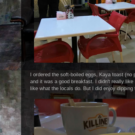
I ordered the soft-boiled eggs, Kaya toast (no
and it was a good breakfast. I didn't really li
like what the locals do. But I did enjoy dipping 