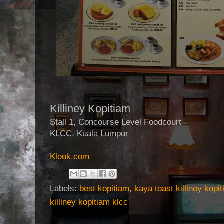
Killiney Kopitiam
Stall 1, Concourse Level Foodcourt
KLCC, Kuala Lumpur
Klook.com
Labels:
best kopitiam
,
kaya toast killiney kopi
killiney kopitiam klcc