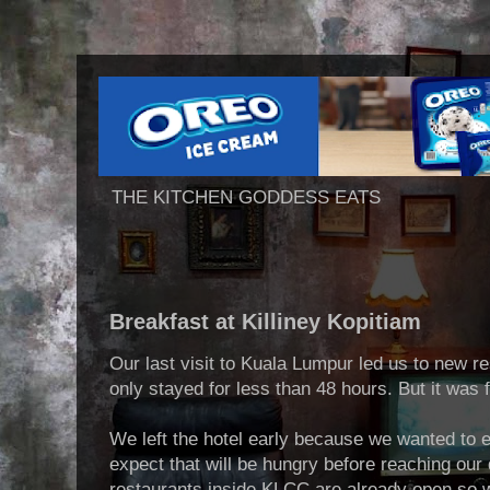
THE KITCHEN GODDESS EATS
Breakfast at Killiney Kopitiam
Our last visit to Kuala Lumpur led us to new r
only stayed for less than 48 hours. But it was 
We left the hotel early because we wanted to 
expect that will be hungry before reaching our d
restaurants inside KLCC are already open so we