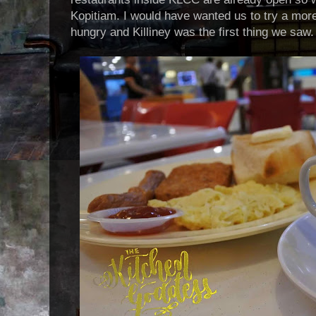
Kopitiam. I would have wanted us to try a more 
hungry and Killiney was the first thing we saw.