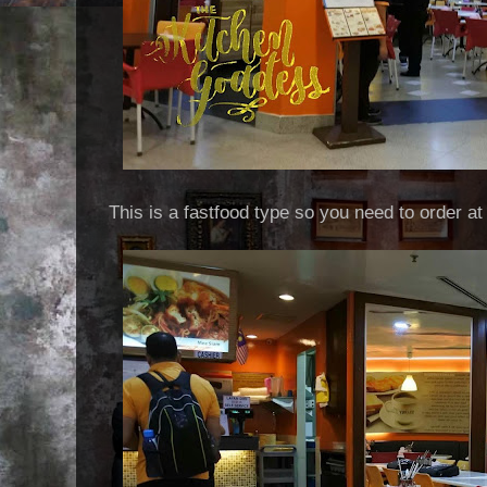
This is a fastfood type so you need to order at 