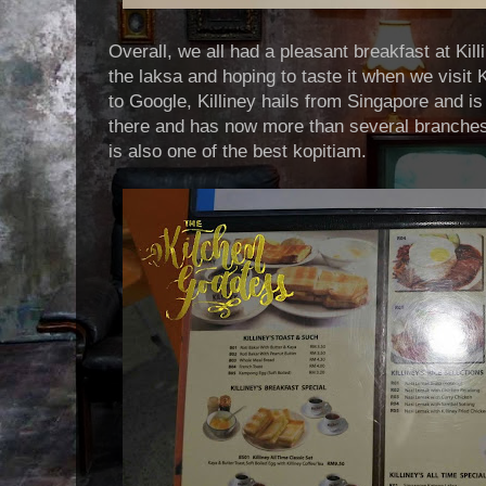
Overall, we all had a pleasant breakfast at Kil
the laksa and hoping to taste it when we visit
to Google, Killiney hails from Singapore and is
there and has now more than several branches
is also one of the best kopitiam.