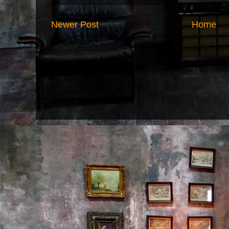
Newer Post
Home