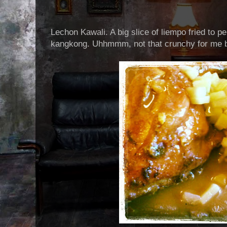
Lechon Kawali. A big slice of liempo fried to p
kangkong. Uhhmmm, not that crunchy for me bu