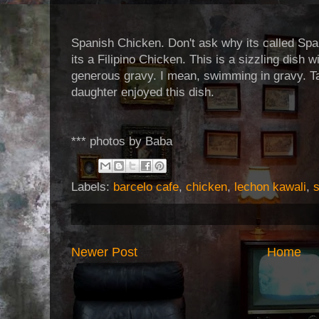
Spanish Chicken. Don't ask why its called Spa
its a Filipino Chicken. This is a sizzling dish
generous gravy. I mean, swimming in gravy. T
daughter enjoyed this dish.
*** photos by Baba
Labels:
barcelo cafe
,
chicken
,
lechon kawali
,
Newer Post
Home