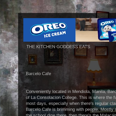
THE KITCHEN GODDESS EATS
Barcelo Cafe
Conveniently located in Mendiola, Manila, Barc
of La Consolacion College. This is where the fu
most days, especially when there's regular cl
Barcelo Cafe is brimming with people. Mostly
the school dine there, then there's the Malac