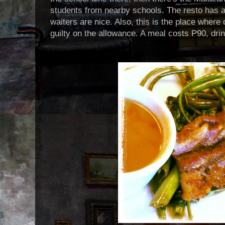
students from nearby schools. The resto has a
waiters are nice. Also, this is the place where
guilty on the allowance. A meal costs P90, dri