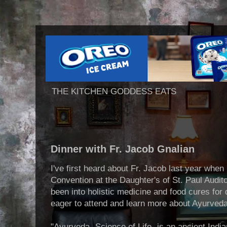
THE KITCHEN GODDESS EATS
Dinner with Fr. Jacob Gnalian
I've first heard about Fr. Jacob last year whe
Convention at the Daughter's of St. Paul Audit
been into holistic medicine and food cures fo
eager to attend and learn more about Ayurveda
"Ayurveda- Science of Life- is an ancient Indi