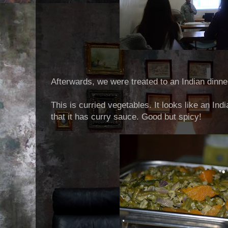
Afterwards, we were treated to an Indian dinne
This is curried vegetables. It looks like an Ind
that it has curry sauce. Good but spicy!