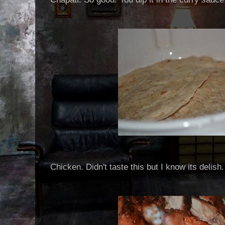
Chicken. Didn't taste this but I know its delish.