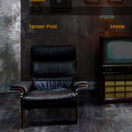
Newer Post
Home