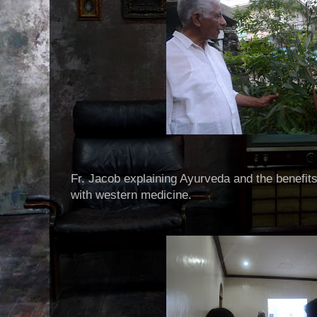
Fr. Jacob explaining Ayurveda and the benefit
with western medicine.