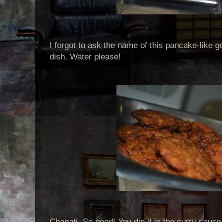
I forgot to ask the name of this pancake-like 
dish. Water please!
Chapati. So good! You dip it in the curry sauce