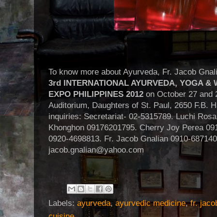
To know more about Ayurveda, Fr. Jacob Gnalia
3rd INTERNATIONAL AYURVEDA, YOGA &
EXPO PHILIPPINES 2012
on October 27 and 2
Auditorium, Daughters of St. Paul, 2650 F.B. H
inquiries: Secretariat- 02-5315789. Luchi Ro
Khonghon 09176201795. Cherry Joy Perea 091
0920-4698813. Fr. Jacob Gnalian 0910-687140
jacob.gnalian@yahoo.com
Labels:
ayurveda
,
ayurvedic medicine
,
fr. jaco
cuisine