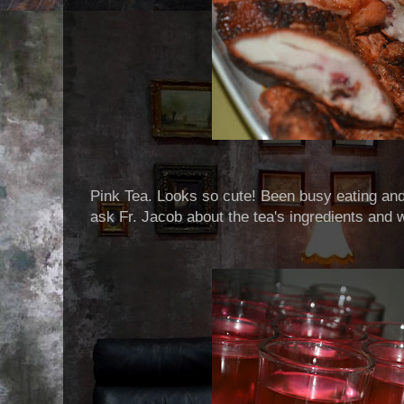
Pink Tea. Looks so cute! Been busy eating and 
ask Fr. Jacob about the tea's ingredients and w