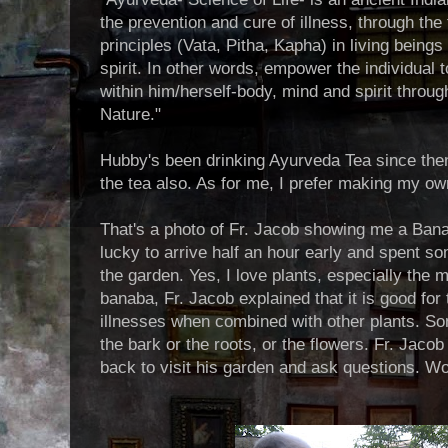
the prevention and cure of illness, through th
principles (Vata, Pitha, Kapha) in living being
spirit. In other words, empower the individual 
within him/herself-body, mind and spirit throu
Nature."
Hubby's been drinking Ayurveda Tea since the
the tea also. As for me, I prefer making my own 
That's a photo of Fr. Jacob showing me a Bana
lucky to arrive half an hour early and spent s
the garden. Yes, I love plants, especially the 
banaba, Fr. Jacob explained that it is good for
illnesses when combined with other plants. So
the bark or the roots, or the flowers. Fr. Jaco
back to visit his garden and ask questions. W