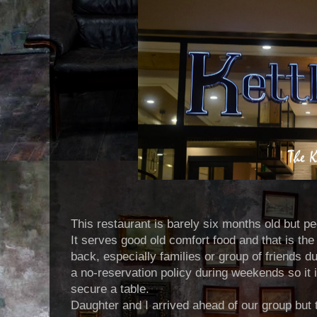
This restaurant is barely six months old but peo
It serves good old comfort food and that is t
back, especially families or group of friends 
a no-reservation policy during weekends so it i
secure a table.
Daughter and I arrived ahead of our group but t