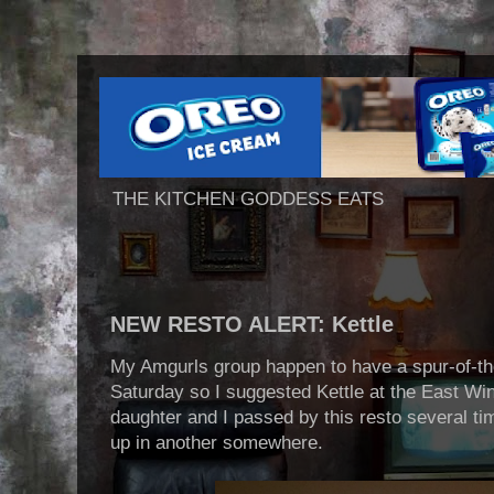
THE KITCHEN GODDESS EATS
NEW RESTO ALERT: Kettle
My Amgurls group happen to have a spur-of-th
Saturday so I suggested Kettle at the East Wi
daughter and I passed by this resto several t
up in another somewhere.