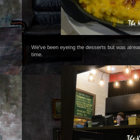
We've been eyeing the desserts but was alread
time.