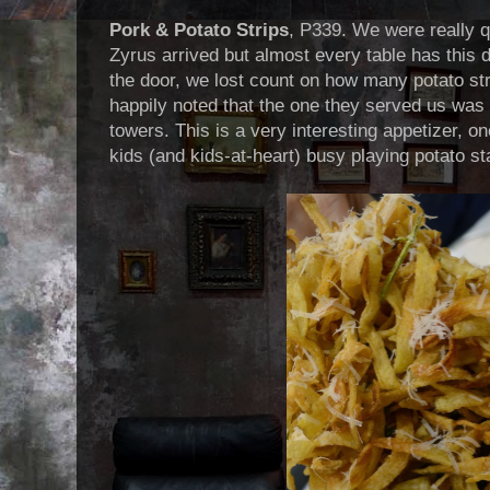
Pork & Potato Strips
, P339. We were really qu
Zyrus arrived but almost every table has this 
the door, we lost count on how many potato st
happily noted that the one they served us was 
towers. This is a very interesting appetizer, o
kids (and kids-at-heart) busy playing potato st