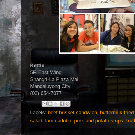
Kettle
5F, East Wing
Shangri-La Plaza Mall
Mandaluyong City
(02) 654-7077
Labels:
beef brisket sandwich
,
buttermilk frie
salad
,
lamb adobo
,
pork and potato strips
,
tru