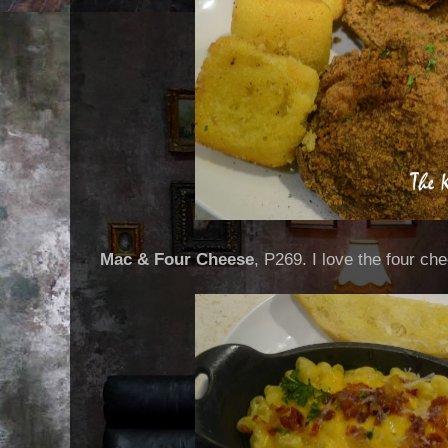
Mac & Four Cheese
, P269. I love the four che