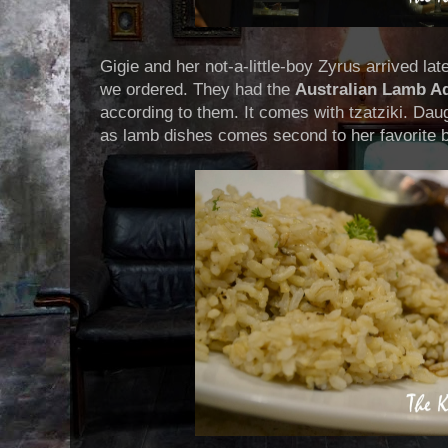
Gigie and her not-a-little-boy Zyrus arrived lat
we ordered. They had the
Australian Lamb A
according to them. It comes with tzatziki. Daug
as lamb dishes comes second to her favorite b