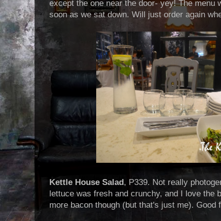
except the one near the door- yey! The menu w
soon as we sat down. Will just order again wh
Kettle House Salad
, P339. Not really photoge
lettuce was fresh and crunchy, and I love the 
more bacon though (but that's just me). Good 