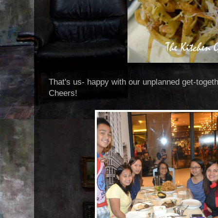
That's us- happy with our unplanned get-toget
Cheers!