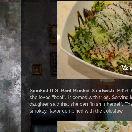
Smoked U.S. Beef Brisket Sandwich
, P359.
she loves "beef". It comes with fries. Serving 
daughter said that she can finish it herself. T
smokey flavor combined with the coleslaw.