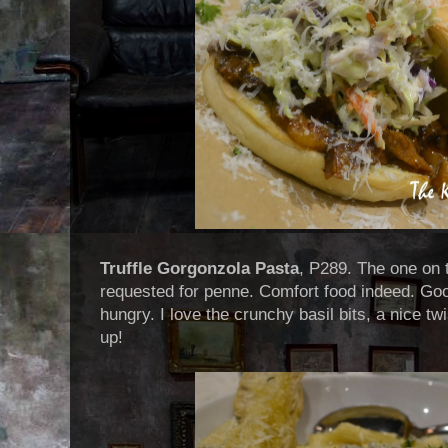
Truffle Gorgonzola Pasta
, P289. The one on 
requested for penne. Comfort food indeed. Good 
hungry. I love the crunchy basil bits, a nice tw
up!