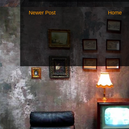
Newer Post
Home