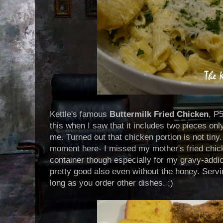
Kettle's famous
Buttermilk Fried Chicken
, P5
this when I saw that it includes two pieces only
me. Turned out that chicken portion is not tin
moment here- I missed my mother's fried chic
container though especially for my gravy-addi
pretty good also even without the honey. Servi
long as you order other dishes. ;)