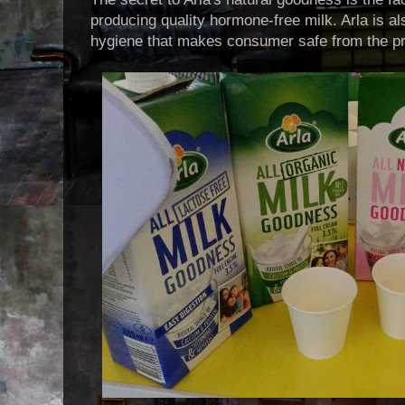
producing quality hormone-free milk. Arla is a
hygiene that makes consumer safe from the pr