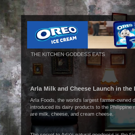
THE KITCHEN GODDESS EATS
Arla Milk and Cheese Launch in the 
Arla Foods, the world's largest farmer-owned 
introduced its dairy products to the Philippine
are milk, cheese, and cream cheese.
The secret to Arla's natural goodness is the fa