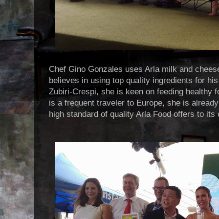
Chef Gino Gonzales uses Arla milk and cheese
believes in using top quality ingredients for h
Zubiri-Crespi, she is keen on feeding healthy f
is a frequent traveler to Europe, she is already
high standard of quality Arla Food offers to it