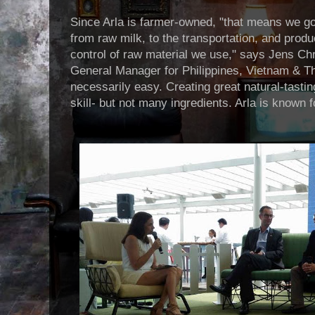
Since Arla is farmer-owned, "that means we go
from raw milk, to the transportation, and prod
control of raw material we use," says Jens Chr
General Manager for Philippines, Vietnam & Tha
necessarily easy. Creating great natural-tasti
skill- but not many ingredients. Arla is known f