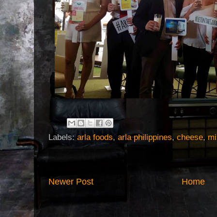
Labels:
arla foods
,
arla philippines
,
cheese
,
mi
Newer Post
Home