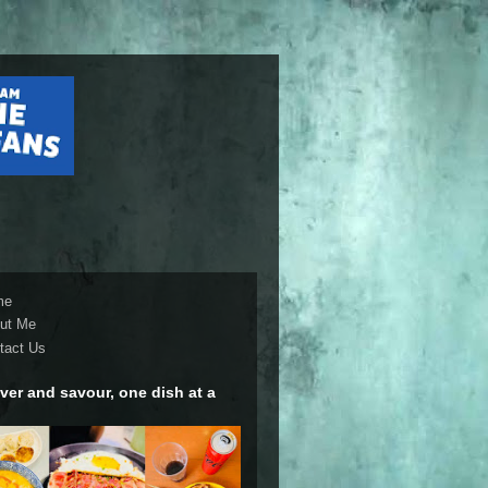
me
ut Me
tact Us
ver and savour, one dish at a