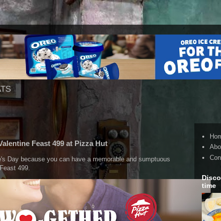
ATS
Ho
Valentine Feast 499 at Pizza Hut
Abo
Con
ne's Day because you can have a memorable and sumptuous
 Feast 499.
Disco
time