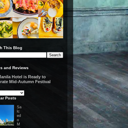
h This Blog
es and Reviews
anila Hotel is Ready to
rate Mid-Autumn Festival
ar Posts
Sa
lc
ed
o
M