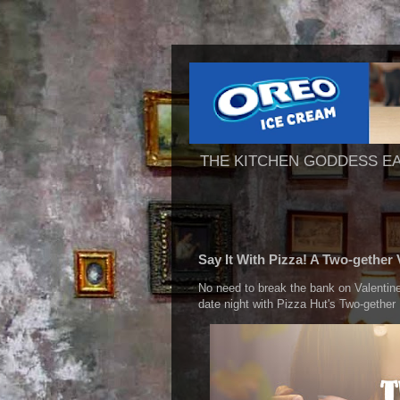
THE KITCHEN GODDESS E
Say It With Pizza! A Two-gether 
No need to break the bank on Valenti
date night with Pizza Hut's Two-gether