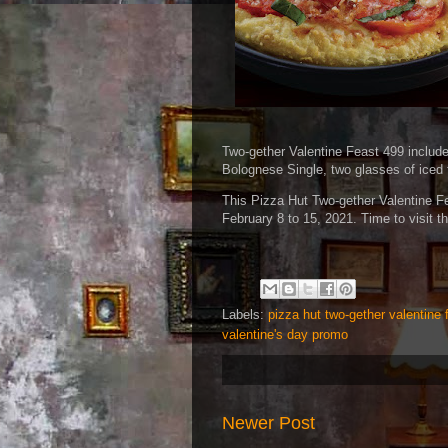
Two-gether Valentine Feast 499 includ
Bolognese Single, two glasses of iced 
This Pizza Hut Two-gether Valentine Fea
February 8 to 15, 2021. Time to visit t
Labels:
pizza hut two-gether valentine 
valentine's day promo
Newer Post