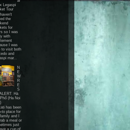
ar
 x Legaspi
ket Tour
haven't
ted the
kend
kets for
rs so I was
dy with
itement
ause I was
 to visit both
cedo and
aspi mar...
N
E
W
R
E
S
ALERT: Hà
 Phố (Ha Noi
)
ati has been
-to place for
family and I
grab a meal or
etimes just
have a cup of