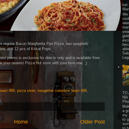
ket
Mar
We 
visi
wee
mar
yea
gid
exc
es regular Bacon Margherita Pan Pizza, two spaghetti
bec
able
tea, and 12 pcs of Kitkat Pops.
Sal
Leg
st promo is exclusive for dine-in only and is available from
he your nearest Pizza Hut store with your love one. ;)
feast 499
,
pizza store
,
twogether valentine feast 499
,
TO 
Nội
Pho
Mak
a go
my 
to 
Home
Older Post
som
to 