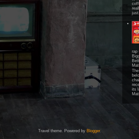
cof
real
just
rap
Big
Bet
Mat
The 
bel
chai
rec
its 
Mat
Travel theme. Powered by
Blogger
.