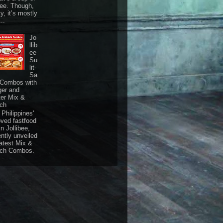
fee. Though,
ly, it’s mostly
...
Jo
llib
ee
Su
lit-
Sa
 Combos with
ger and
ter Mix &
ch
Philippines'
oved fastfood
n Jollibee,
ently unveiled
latest Mix &
ch Combos.