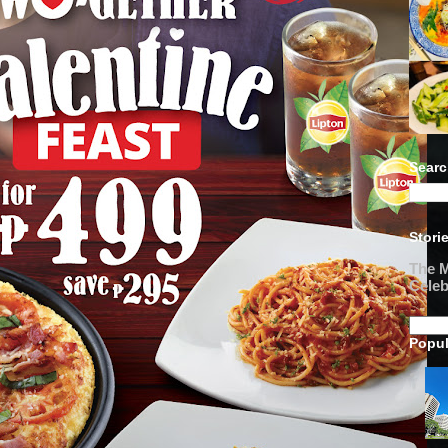
Searc
Stori
The M
Celeb
Popul