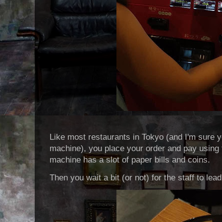
Like most restaurants in Tokyo (and I'm sure yo
machine), you place your order and pay using
machine has a slot of paper bills and coins.
Then you wait a bit (or not) for the staff to lea