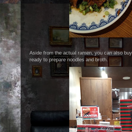
Aside from the actual ramen, you can also buy
ready to prepare noodles and broth.