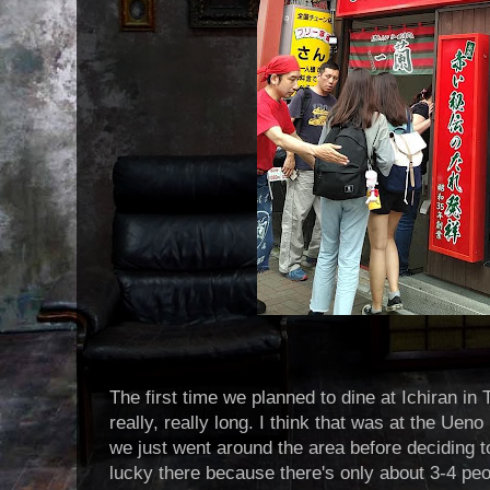
The first time we planned to dine at Ichiran in 
really, really long. I think that was at the Uen
we just went around the area before deciding 
lucky there because there's only about 3-4 peopl