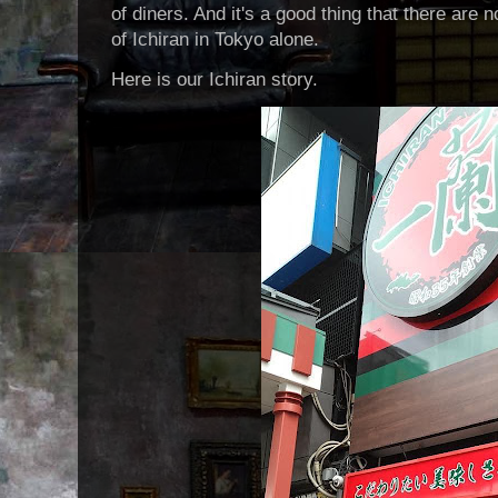
of diners. And it's a good thing that there ar
of Ichiran in Tokyo alone.
Here is our Ichiran story.