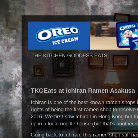
THE KITCHEN GODDESS EATS
TKGEats at Ichiran Ramen Asakusa
Ichiran is one of the best known ramen shops 
rights of being the first ramen shop to receive
2016. We first saw Ichiran in Hong Kong but th
up in a local noodle house (but that's another 
Going back to Ichiran, this ramen shop still has