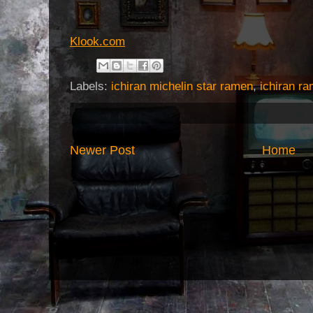
Klook.com
Labels:
ichiran michelin star ramen
,
ichiran r
Newer Post
Home