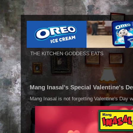
THE KITCHEN GODDESS EATS
Mang Inasal's Special Valentine's De
Mang Inasal is not forgetting Valentine's Day