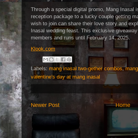
Through a special digital promo, Mang Inasal 
reception package to a lucky couple getting m
wish to join can share their love story and ex
Inasal wedding feast. This exclusive giveaway
members and runs until February 14, 2025.
Klook.com
Labels:
mang inasal two-gether combos
,
mang 
valentine's day at mang inasal
Newer Post
Home