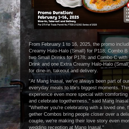
From February 1 to 16, 2025, the promo inclu
Creamy Halo-Halo (Small) for P118; Combo B 
two Small Drinks for P178; and Combo C with 
Drink and one Extra Creamy Halo-Halo (Small)
for dine-in, takeout and delivery.
"At Mang Inasal, we've always been part of ou
everyday meals to life's biggest moments. This
experience even more special with comforting t
and celebrate togetherness," said Mang Inasal
"Whether you're celebrating with a loved one, 
gether Combos bring people closer over a delic
couple, we're making their love story even mo
wedding reception at Mang Inasal."