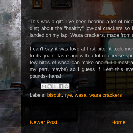
This was a gift. I've been hearing a lot of nic
diet) about the "healthy" low-cal crackers so I
landed on my lap. Wasa crackers, made from 
I can't say it was love at first bite; it took m
to its quaint taste and with a lot of cheese sp
few bites of wasa can make one full almost a
my part, maybe) so I guess if I eat this ev
pounds- haha!
Labels:
biscuit
,
rye
,
wasa
,
wasa crackers
Newer Post
Home