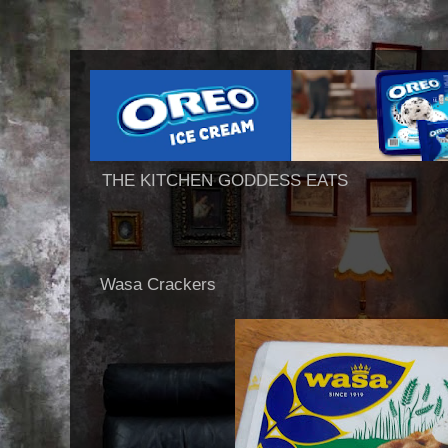
THE KITCHEN GODDESS EATS
Wasa Crackers