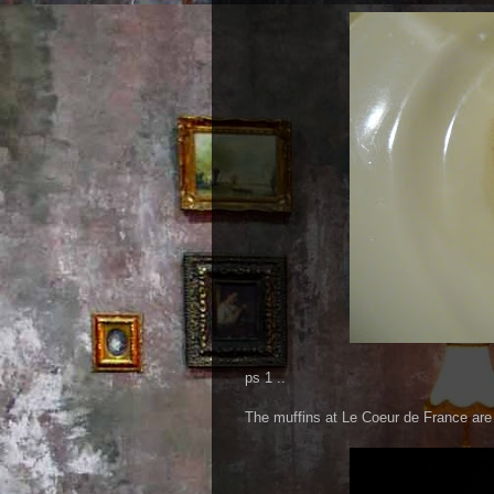
ps 1 ..
The muffins at Le Coeur de France are 