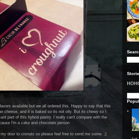
Searc
Stori
HOHO 
Popul
vors available but we all ordered this. Happy to say that this
n cheese, and it is baked so its not oily. But its chewy so I
nt part of this hybrid pastry. I really can't compare with the
cause I'm a cake and chocolate person.
 my door to cronuts so please feel free to send me some. ;)
ket