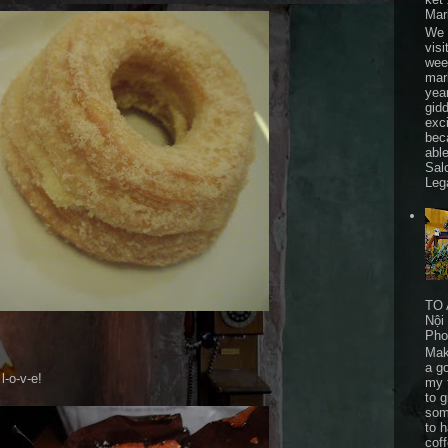
Mar
We 
visi
wee
mar
yea
gid
exc
bec
able
Sal
Leg
TO 
Nội
Pho
Mak
a go
l-o-v-e!
my 
to 
som
to 
cof