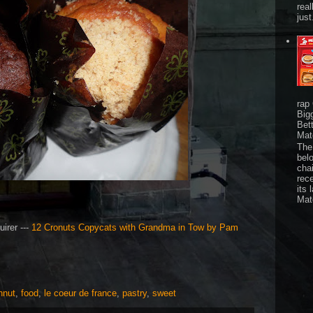
real
just
rap
Big
Bet
Mat
The 
bel
chai
rec
its 
Mat
irer ---
12 Cronuts Copycats with Grandma in Tow by Pam
hnut
,
food
,
le coeur de france
,
pastry
,
sweet