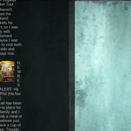
ket Tour
haven't
ted the
kend
kets for
rs so I was
dy with
itement
ause I was
 to visit both
cedo and
aspi mar...
N
E
W
R
E
S
ALERT: Hà
 Phố (Ha Noi
)
ati has been
-to place for
family and I
grab a meal or
etimes just
have a cup of
fee. Though,