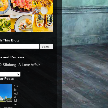
h This Blog
es and Reviews
Sikdang: A Love Affair
ar Posts
Sa
lc
ed
o
M
ar
 x Legaspi