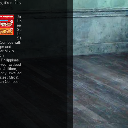
ly, it’s mostly
...
Jo
llib
ee
Su
lit-
Sa
 Combos with
ger and
ter Mix &
ch
Philippines'
oved fastfood
n Jollibee,
ently unveiled
latest Mix &
ch Combos.