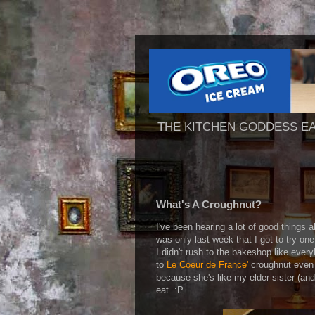
THE KITCHEN GODDESS E
What's A Croughnut?
I've been hearing a lot of good things a
was only last week that I got to try on
I didn't rush to the bakeshop like ever
to
Le Coeur de France'
croughnut even 
because she's like my elder sister (an
eat. :P