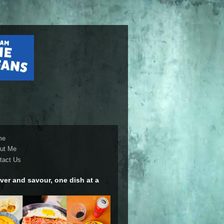
me
ut Me
tact Us
ver and savour, one dish at a