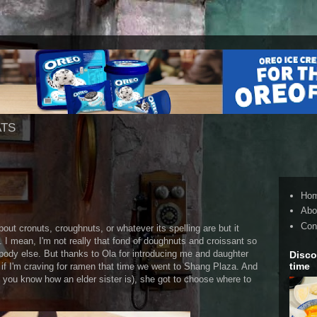
ATS
Ho
Abo
Con
bout cronuts, croughnuts, or whatever its spelling are but it
e. I mean, I'm not really that fond of doughnuts and croissant so
ybody else. But thanks to Ola for introducing me and daughter
Disco
time
if I'm craving for ramen that time we went to Shang Plaza. And
d you know how an elder sister is), she got to choose where to