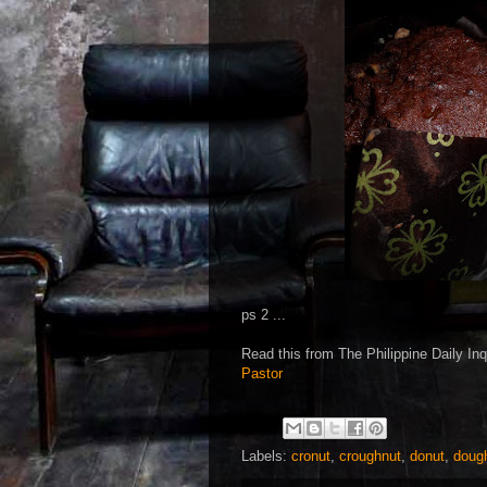
ps 2 ...
Read this from The Philippine Daily Inqu
Pastor
Labels:
cronut
,
croughnut
,
donut
,
doug