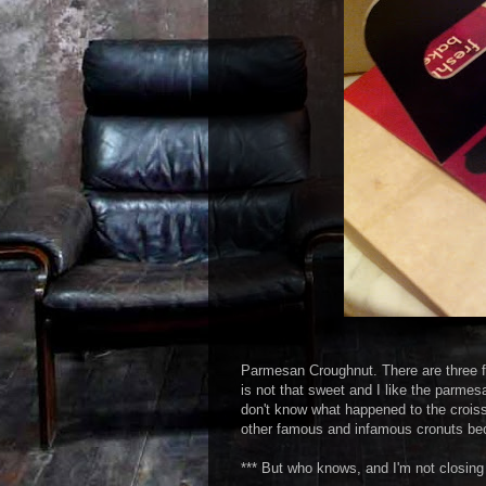
Parmesan Croughnut. There are three fla
is not that sweet and I like the parmesa
don't know what happened to the croissa
other famous and infamous cronuts be
*** But who knows, and I'm not closing