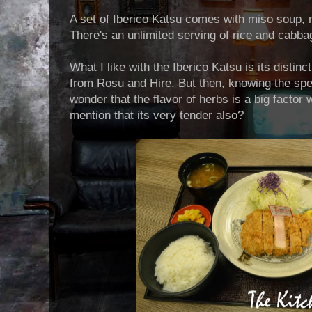
A set of Iberico Katsu comes with miso soup,
There's an unlimited serving of rice and cabbag
What I like with the Iberico Katsu is its distinct
from Rosu and Hire. But then, knowing the speci
wonder that the flavor of herbs is a big factor 
mention that its very tender also?