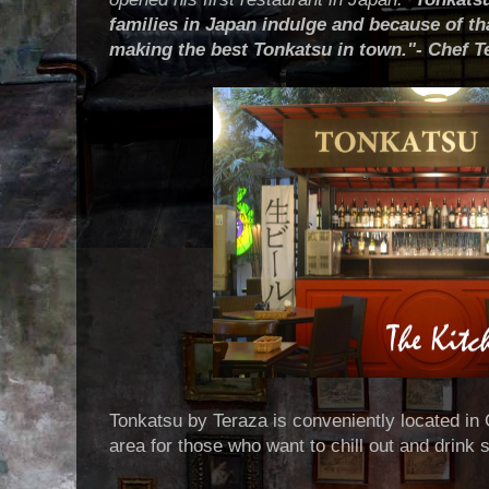
families in Japan indulge and because of tha
making the best Tonkatsu in town."- Chef 
Tonkatsu by Teraza is conveniently located in 
area for those who want to chill out and drink