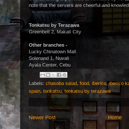
note that the servers are cheerful and knowle
Tonkatsu by Terazawa
Greenbelt 2, Makati City
Other branches -
Lucky Chinatown Mall
Solenand 1, Nuvali
Ayala Center, Cebu
Labels:
chasoba salad
,
food
,
iberico
,
iberico k
spain
,
tonkatsu
,
tonkatsu by terazawa
Newer Post
Home