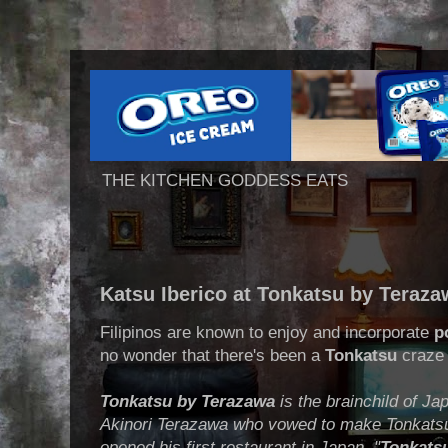
THE KITCHEN GODDESS EATS
Katsu Iberico at Tonkatsu by Teraz
Filipinos are known to enjoy and incorporate
p
no wonder that there's been a
Tonkatsu
craze 
Tonkatsu by Terazawa
is the brainchild of J
Akinori Terazawa who vowed to make Tonkatsu 
opened his first restaurant in Japan. "
Tonkatsu