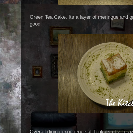
Green Tea Cake. Its a layer of meringue and g
good.
Overall dining experience at Tonkatsu by Ter