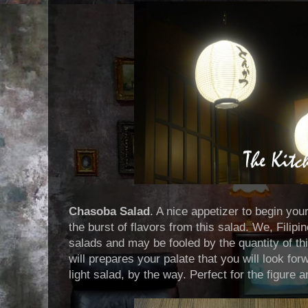
Chasoba Salad
. A nice appetizer to begin you
the burst of flavors from this salad. We, Filipin
salads and may be fooled by the quantity of thi
will prepares your palate that you will look for
light salad, by the way. Perfect for the figure 