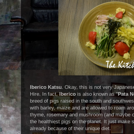
Iberico Katsu
. Okay, this is not very Japane
Hire. In fact,
Iberico
is also known as "
Pata N
breed of pigs raised in the south and southwes
with barley, maize and are allowed to roam arou
thyme, rosemary and mushroom (and maybe ot
the healthiest pigs on the planet. It just make 
already because of their unique diet.