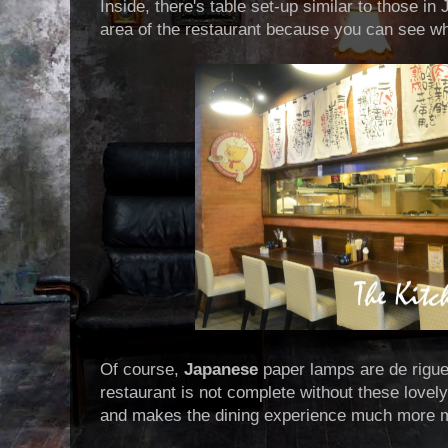
Inside, there's table set-up similar to those in
area of the restaurant because you can see wha
Of course,
Japanese
paper lamps are de rigu
restaurant is not complete without these lovely
and makes the dining experience much more 