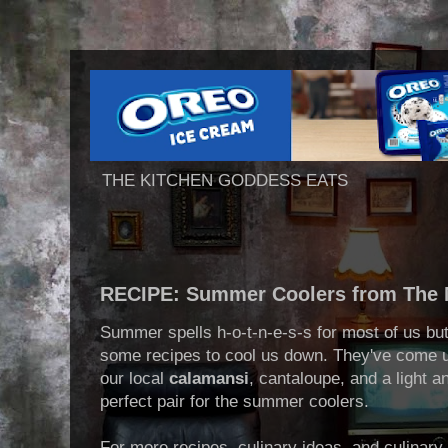
THE KITCHEN GODDESS EATS
RECIPE: Summer Coolers from The 
Summer spells h-o-t-n-e-s-s for most of us b
some recipes to cool us down. They've come up
our local
calamansi
, cantaloupe, and a light a
perfect pair for the summer coolers.
For more recipes, culinary ideas, and culinary