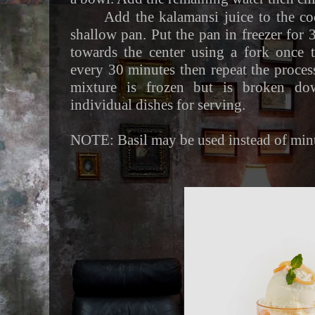
Add the kalamansi juice to the co
shallow pan. Put the pan in freezer for 
towards the center using a fork once 
every 30 minutes then repeat the process
mixture is frozen but is broken dow
individual dishes for serving.
NOTE: Basil may be used instead of mint