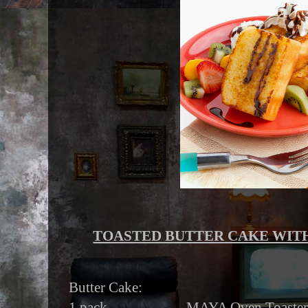
TOASTED BUTTER CAKE WITH
Butter Cake:
1 pack MAYA Oven Toaster Butt