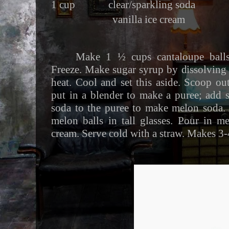
1 cup clear/sparkling soda
vanilla ice cream
Make 1 ½ cups cantaloupe balls
Freeze. Make sugar syrup by dissolving
heat. Cool and set this aside. Scoop o
put in a blender to make a puree; add 
soda to the puree to make melon soda.
melon balls in tall glasses. Pour in m
cream. Serve cold with a straw. Makes 3-