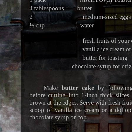
4 tablespoons butter
2 medium-sized eggs
½ cup water
fresh fruits of your ch
vanilla ice cream or whi
butter for toasting
chocolate syrup for driz
Make
butter cake
by following
before cutting into 1-inch thick slices.
brown at the edges. Serve with fresh frui
scoop of vanilla ice cream or a dollo
chocolate syrup on top.