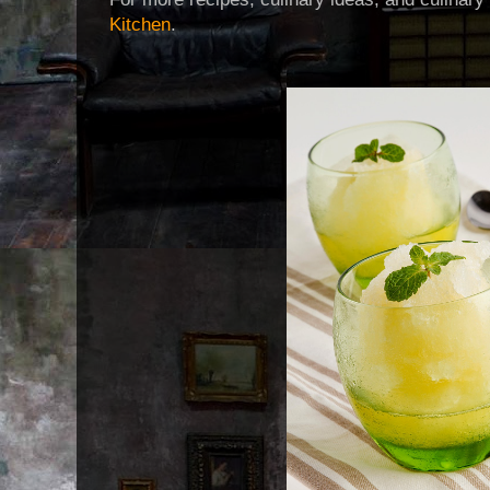
Kitchen
.