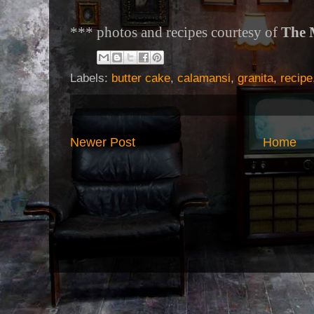
*** photos and recipes courtesy of
The 
Labels:
butter cake
,
calamansi
,
granita
,
recipe
Newer Post
Home