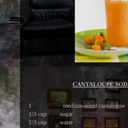
CANTALOUPE SOD
1 medium-sized cantaloupe
1/3 cup sugar
1/3 cup water