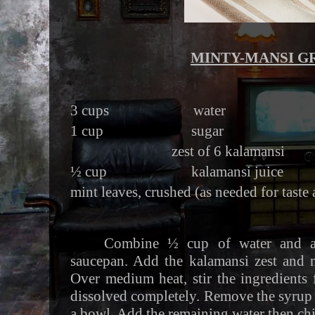
MINTY-MANSI G
3 cups water
1 cup sugar
zest of 6 kalamansi
½ cup kalamansi juice
mint leaves, crushed (as needed for taste
Combine ½ cup of water and a
saucepan. Add the kalamansi zest and m
Over medium heat, stir the ingredients f
dissolved completely. Remove the syrup f
a bowl. Add the remaining water then chi