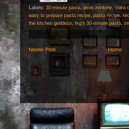
Labels:
30-minute pasta
,
asus zenfone
,
clara 
easy to prepare pasta recipe
,
pasta recipe
,
re
the kitchen goddess
,
tkg's 30-minute pasta
,
ze
Newer Post
Home