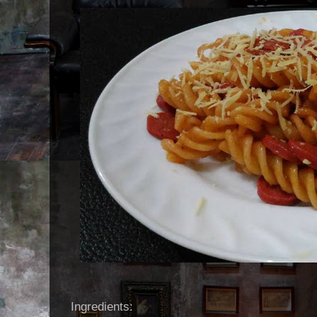
Ingredients: