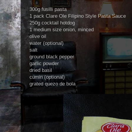
300g fusilli pasta
1 pack Clare Ole Filipino Style Pasta Sauce
250g cocktail hotdog
1 medium size onion, minced
olive oil
water (optional)
salt
ground black pepper
garlic powder
dried basil
cumin (optional)
grated quezo de bola