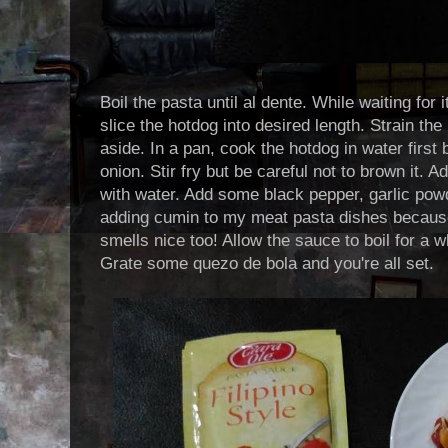
Boil the pasta until al dente. While waiting for 
slice the hotdog into desired length. Strain th
aside. In a pan, cook the hotdog in water first
onion. Stir fry but be careful not to brown it. 
with water. Add some black pepper, garlic powde
adding cumin to my meat pasta dishes because
smells nice too! Allow the sauce to boil for a w
Grate some quezo de bola and you're all set.