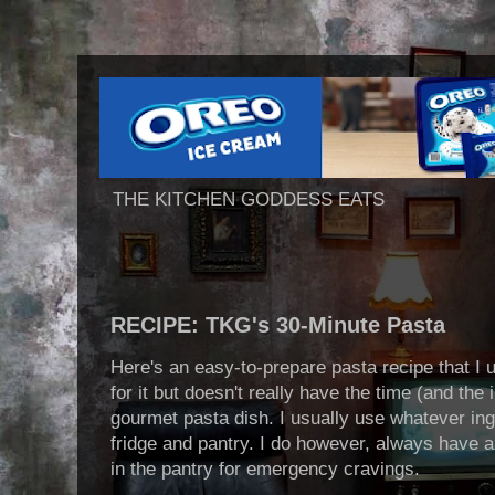
THE KITCHEN GODDESS EATS
RECIPE: TKG's 30-Minute Pasta
Here's an easy-to-prepare pasta recipe that I
for it but doesn't really have the time (and the
gourmet pasta dish. I usually use whatever ingr
fridge and pantry. I do however, always have 
in the pantry for emergency cravings.