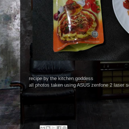
recipe by the kitchen goddess
all photos taken using ASUS zenfone 2 laser s