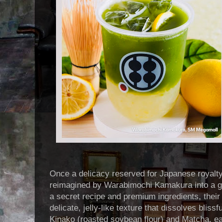
Once a delicacy reserved for Japanese royalt
reimagined by Warabimochi Kamakura into a g
a secret recipe and premium ingredients, thei
delicate, jelly-like texture that dissolves blissf
Kinako (roasted soybean flour) and Matcha, ea