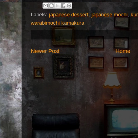
Labels:
japanese dessert
,
japanese mochi
,
ku
warabimochi kamakura
Newer Post
Home