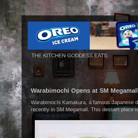
THE KITCHEN GODDESS EATS
Warabimochi Opens at SM Megamal
Warabimochi Kamakura, a famous Japanese de
recently in SM Megamall. This dessert place is