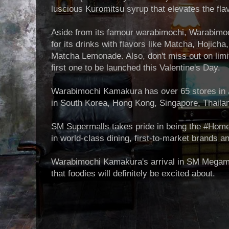
luscious Kuromitsu syrup that elevates the flav
Aside from its famour warabimochi, Warabimo
for its drinks with flavors like Matcha, Hojich
Matcha Lemonade. Also, don't miss out on limit
first one to be launched this Valentine's Day.
Warabimochi Kamakura has over 65 stores in 
in South Korea, Hong Kong, Singapore, Thaila
SM Supermalls takes pride in being the #HomeO
in world-class dining, first-to-market brands 
Warabimochi Kamakura's arrival in SM Megamal
that foodies will definitely be excited about.