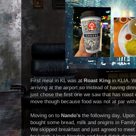
First meal in KL was at
Roast King
in KLIA. W
arriving at the airport so instead of having d
just chose the first one we saw that has roas
move though because food was not at par with
Moving on to
Nando's
the following day. Upon a
bought some bread, milk and onigiris in Family
We skipped breakfast and just agreed to meet 