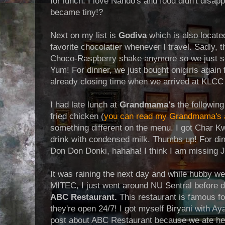
for lunch. I love Nando's and food didn't disap
became tiny!?
Next on my list is
Godiva
which is also locate
favorite chocolatier whenever I travel. Sadly, 
Choco-Raspberry shake anymore so we just se
Yum! For dinner, we just bought onigiris again
already closing time when we arrived at KLCC
I had late lunch at
Grandmama's
the following
fried chicken (
you can read my Grandmama's a
something different on the menu. I got Char 
drink with condensed milk. Thumbs up! For di
Don Don Donki, hahaha! I think I am missing
It was raining the next day and while hubby we
MITEC, I just went around NU Sentral before d
ABC Restaurant.
This restaurant is famous fo
they're open 24/7! I got myself Biryani with A
post about ABC Restaurant because we ate her