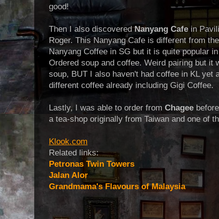
good!
Then I also discovered
Nanyang Cafe
in Pavil
Roger. This Nanyang Cafe is different from th
Nanyang Coffee in SG but it is quite popular i
Ordered soup and coffee. Weird pairing but it 
soup, BUT I also haven't had coffee in KL yet 
different coffee already including Gigi Coffee.
Lastly, I was able to order from
Chagee
before
a tea-shop originally from Taiwan and one of t
Klook.com
Related links:
Petronas Twin Towers
Jalan Alor
Grandmama's Flavours of Malaysia