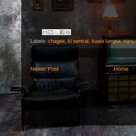
Labels:
chagee
,
kl sentral
,
kuala lumpur
,
nany
Newer Post
Home