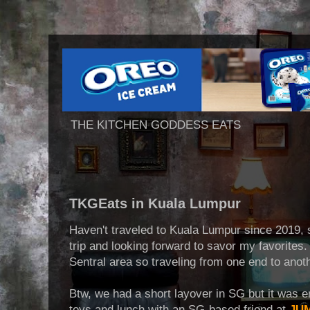
THE KITCHEN GODDESS EATS
TKGEats in Kuala Lumpur
Haven't traveled to Kuala Lumpur since 2019, s
trip and looking forward to savor my favorites
Sentral area so traveling from one end to anoth
Btw, we had a short layover in SG but it was
toys and lunch with an SG-based friend at
JUM