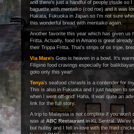
and there's just a handful of people inside so 
baguette with mentaiko (cod roe) and it was love 
Hakata, Fukuoka in Japan so I'm not sure when I
this wonderful bread with mentaiko again.
Another favorite this year which has given us
Fritta. Actually, food in Amano is great already
their Trippa Fritta. That's strips of ox tripe, b
Via Mare
's Goto is heaven in a bowl. It's war
Filipino food cravings especially for balikbayan
goto only this year!
Tenya
's seafood chirashi is a contender for my
This is also in Fukuoka and I just happen to s
when I went off-grid! Haha, it was quite an adv
link for the full story.
A trip to Malaysia is not complete if you won't 
was at
ABC Restaurant
in KL Sentral. We'ev t
but hubby and I fell in-love with the fried chick