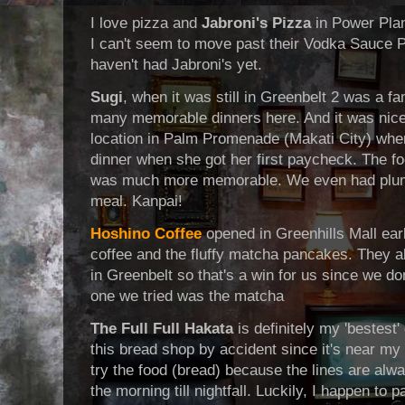
I love pizza and
Jabroni's Pizza
in Power Plan
I can't seem to move past their Vodka Sauce Pi
haven't had Jabroni's yet.
Sugi
, when it was still in Greenbelt 2 was a f
many memorable dinners here. And it was nice 
location in Palm Promenade (Makati City) whe
dinner when she got her first paycheck. The f
was much more memorable. We even had plum 
meal. Kanpai!
Hoshino Coffee
opened in Greenhills Mall ear
coffee and the fluffy matcha pancakes. They 
in Greenbelt so that's a win for us since we d
one we tried was the matcha
The Full Full Hakata
is definitely my 'bestest'
this bread shop by accident since it's near my 
try the food (bread) because the lines are alwa
the morning till nightfall. Luckily, I happen to 