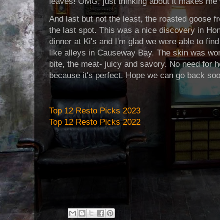
leaves! OMG, just thinking about it makes me
And last but not the least, the roasted goose 
the last spot. This was a nice discovery in Ho
dinner at Ki's and I'm glad we were able to fin
like alleys in Causeway Bay. The skin was wo
bite, the meat- juicy and savory. No need for ho
because it's perfect. Hope we can go back soo
Top 12 Resto Picks 2023
Top 12 Resto Picks 2022