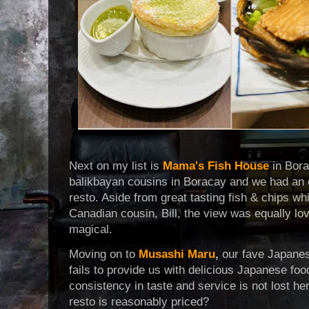
Next on my list is
Mama's Fish House
in Bora
balikbayan cousins in Boracay and we had an e
resto. Aside from great tasting fish & chips w
Canadian cousin, Bill, the view was equally lo
magical.
Moving on to
Musashi Maru
,
our fave Japanes
fails to provide us with delicious Japanese foo
consistency in taste and service is not lost her
resto is reasonably priced?