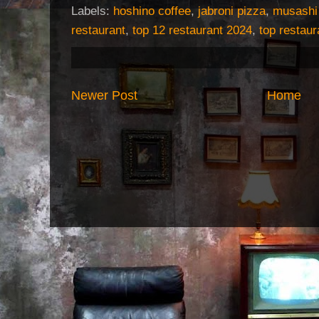
Labels:
hoshino coffee
,
jabroni pizza
,
musashi
restaurant
,
top 12 restaurant 2024
,
top restaur
Newer Post
Home