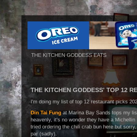
THE KITCHEN GODDESS EATS
THE KITCHEN GODDESS' TOP 12 R
I'm doing my list of top 12 restaurant picks 202
Din Tai Fung
at Marina Bay Sands tops my lis
heavenly, it's no wonder they have a Michellin
tried ordering the chili crab bun here but sorry
par (sadly).